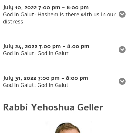
July 10, 2022
7:00 pm
-
8:00 pm
God in Galut: Hashem is there with us in our
distress
July 24, 2022
7:00 pm
-
8:00 pm
God in Galut: God in Galut
July 31, 2022
7:00 pm
-
8:00 pm
God in Galut: God in Galut
Rabbi Yehoshua Geller