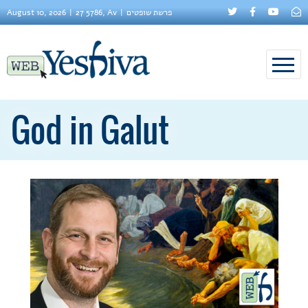
August 10, 2026
27 5786, Av
פרשת שופטים
God in Galut