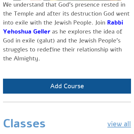
We understand that God’s presence rested in
the Temple and after its destruction God went
into exile with the Jewish People. Join
Rabbi
Yehoshua Geller
as he explores the idea of
God in exile (galut) and the Jewish People’s
struggles to redefine their relationship with
the Almighty.
Add Course
Classes
view all