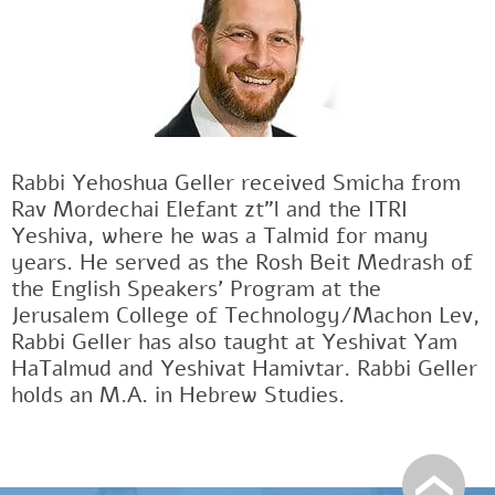
Rabbi Yehoshua Geller received Smicha from
Rav Mordechai Elefant zt"l and the ITRI
Yeshiva, where he was a Talmid for many
years. He served as the Rosh Beit Medrash of
the English Speakers' Program at the
Jerusalem College of Technology/Machon Lev,
Rabbi Geller has also taught at Yeshivat Yam
HaTalmud and Yeshivat Hamivtar. Rabbi Geller
holds an M.A. in Hebrew Studies.