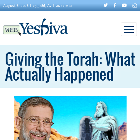
August 6, 2026
23 5786, Av
פרשת ראה
Giving the Torah: What
Actually Happened