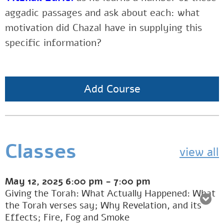
aggadic passages and ask about each: what
motivation did Chazal have in supplying this
specific information?
Add Course
Classes
view all
May 12, 2025
6:00 pm
-
7:00 pm
Giving the Torah: What Actually Happened: What
the Torah verses say; Why Revelation, and its
Effects; Fire, Fog and Smoke