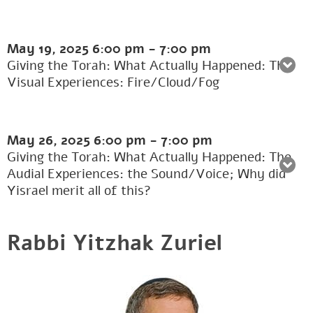
May 19, 2025
6:00 pm
-
7:00 pm
Giving the Torah: What Actually Happened: The
Visual Experiences: Fire/Cloud/Fog
May 26, 2025
6:00 pm
-
7:00 pm
Giving the Torah: What Actually Happened: The
Audial Experiences: the Sound/Voice; Why did
Yisrael merit all of this?
Rabbi Yitzhak Zuriel