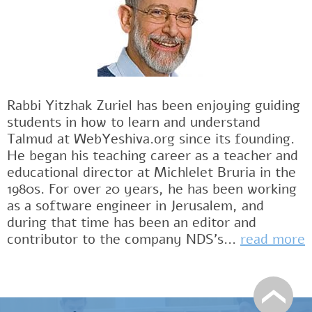
Rabbi Yitzhak Zuriel has been enjoying guiding
students in how to learn and understand
Talmud at WebYeshiva.org since its founding.
He began his teaching career as a teacher and
educational director at Michlelet Bruria in the
1980s. For over 20 years, he has been working
as a software engineer in Jerusalem, and
during that time has been an editor and
contributor to the company NDS's...
read more