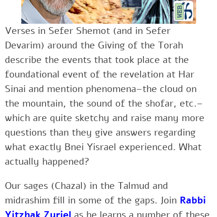
Verses in Sefer Shemot (and in Sefer
Devarim) around the Giving of the Torah
describe the events that took place at the
foundational event of the revelation at Har
Sinai and mention phenomena–the cloud on
the mountain, the sound of the shofar, etc.–
which are quite sketchy and raise many more
questions than they give answers regarding
what exactly Bnei Yisrael experienced. What
actually happened?
Our sages (Chazal) in the Talmud and
midrashim fill in some of the gaps. Join
Rabbi
Yitzhak Zuriel
as he learns a number of these