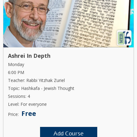
Ashrei In Depth
Monday
6:00 PM
Teacher: Rabbi Yitzhak Zuriel
Topic: Hashkafa - Jewish Thought
Sessions: 4
Level: For everyone
Free
Price:
Add Course