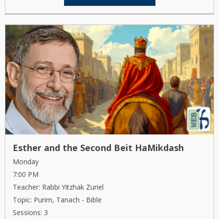
Esther and the Second Beit HaMikdash
Monday
7:00 PM
Teacher: Rabbi Yitzhak Zuriel
Topic: Purim, Tanach - Bible
Sessions: 3