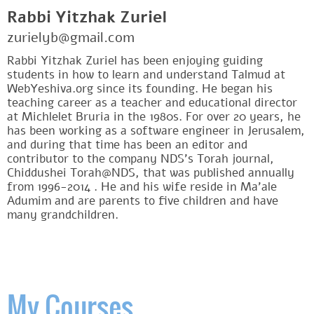
Rabbi Yitzhak Zuriel
zurielyb@gmail.com
Rabbi Yitzhak Zuriel has been enjoying guiding
students in how to learn and understand Talmud at
WebYeshiva.org since its founding. He began his
teaching career as a teacher and educational director
at Michlelet Bruria in the 1980s. For over 20 years, he
has been working as a software engineer in Jerusalem,
and during that time has been an editor and
contributor to the company NDS's Torah journal,
Chiddushei Torah@NDS, that was published annually
from 1996-2014 . He and his wife reside in Ma'ale
Adumim and are parents to five children and have
many grandchildren.
My Courses