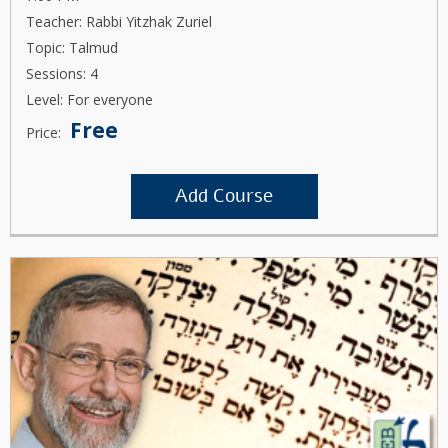
Teacher: Rabbi Yitzhak Zuriel
Topic: Talmud
Sessions: 4
Level: For everyone
Free
Price:
Add Course