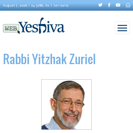
August 7, 2026
24 5786, Av
פרשת ראה
Rabbi Yitzhak Zuriel