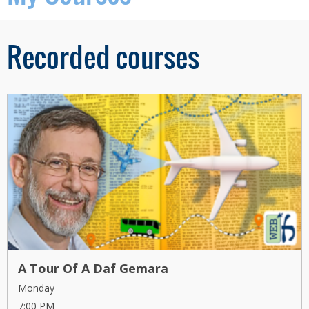
Recorded courses
A Tour Of A Daf Gemara
Monday
7:00 PM