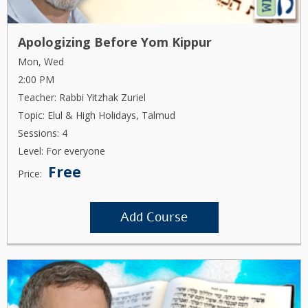
Apologizing Before Yom Kippur
Mon, Wed
2:00 PM
Teacher: Rabbi Yitzhak Zuriel
Topic: Elul & High Holidays, Talmud
Sessions: 4
Level: For everyone
Free
Price:
Add Course