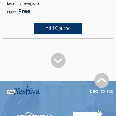
Level: For everyone
Free
Price:
Add Course
Back to Top