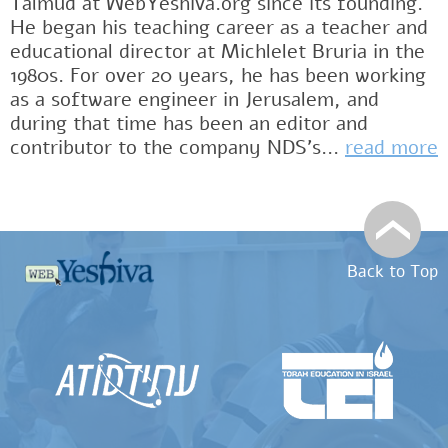
Talmud at WebYeshiva.org since its founding.
He began his teaching career as a teacher and
educational director at Michlelet Bruria in the
1980s. For over 20 years, he has been working
as a software engineer in Jerusalem, and
during that time has been an editor and
contributor to the company NDS's...
read more
Back to Top