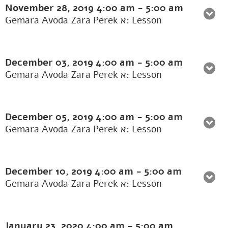
November 28, 2019
4:00 am
-
5:00 am
Gemara Avoda Zara Perek א: Lesson
December 03, 2019
4:00 am
-
5:00 am
Gemara Avoda Zara Perek א: Lesson
December 05, 2019
4:00 am
-
5:00 am
Gemara Avoda Zara Perek א: Lesson
December 10, 2019
4:00 am
-
5:00 am
Gemara Avoda Zara Perek א: Lesson
January 23, 2020
4:00 am
-
5:00 am