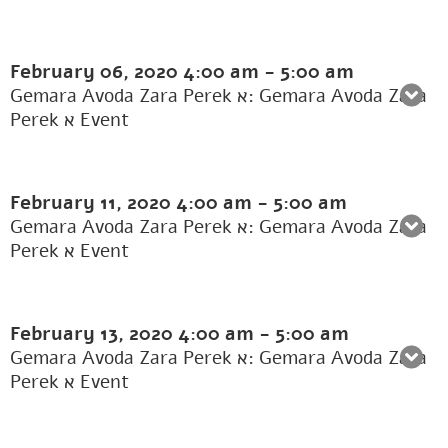
February 06, 2020
4:00 am
-
5:00 am
Gemara Avoda Zara Perek א: Gemara Avoda Zara
Perek א Event
February 11, 2020
4:00 am
-
5:00 am
Gemara Avoda Zara Perek א: Gemara Avoda Zara
Perek א Event
February 13, 2020
4:00 am
-
5:00 am
Gemara Avoda Zara Perek א: Gemara Avoda Zara
Perek א Event