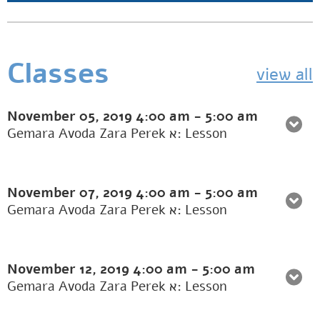
Classes
view all
November 05, 2019
4:00 am
-
5:00 am
Gemara Avoda Zara Perek א: Lesson
November 07, 2019
4:00 am
-
5:00 am
Gemara Avoda Zara Perek א: Lesson
November 12, 2019
4:00 am
-
5:00 am
Gemara Avoda Zara Perek א: Lesson