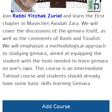
Join
Rabbi Yitzhak Zuriel
and learn the first
chapter in Masechet Avodah Zara. We will
cover the discussions of the gemara itself, as
well as the comments of Rashi and Tosafot.
We will emphasize a methodological approach
to studying gemara, aimed at equipping the
student with the tools needed to learn gemara
on one’s own. This course is an intermediate
Talmud course and students should already
have some basic skills learning Gemara.
Add Course