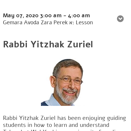
May 07, 2020
3:00 am
-
4:00 am
Gemara Avoda Zara Perek א: Lesson
Rabbi Yitzhak Zuriel
Rabbi Yitzhak Zuriel has been enjoying guiding
students in how to learn and understand