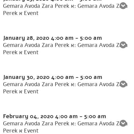
Gemara Avoda Zara Perek א: Gemara Avoda Zara
Perek א Event
January 28, 2020
4:00 am
-
5:00 am
Gemara Avoda Zara Perek א: Gemara Avoda Zara
Perek א Event
January 30, 2020
4:00 am
-
5:00 am
Gemara Avoda Zara Perek א: Gemara Avoda Zara
Perek א Event
February 04, 2020
4:00 am
-
5:00 am
Gemara Avoda Zara Perek א: Gemara Avoda Zara
Perek א Event