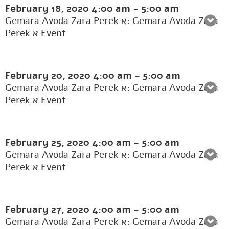
February 18, 2020
4:00 am
-
5:00 am
Gemara Avoda Zara Perek א: Gemara Avoda Zara
Perek א Event
February 20, 2020
4:00 am
-
5:00 am
Gemara Avoda Zara Perek א: Gemara Avoda Zara
Perek א Event
February 25, 2020
4:00 am
-
5:00 am
Gemara Avoda Zara Perek א: Gemara Avoda Zara
Perek א Event
February 27, 2020
4:00 am
-
5:00 am
Gemara Avoda Zara Perek א: Gemara Avoda Zara