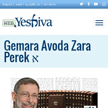
August 7, 2026
24 5786, Av
פרשת ראה
Gemara Avoda Zara
Perek א