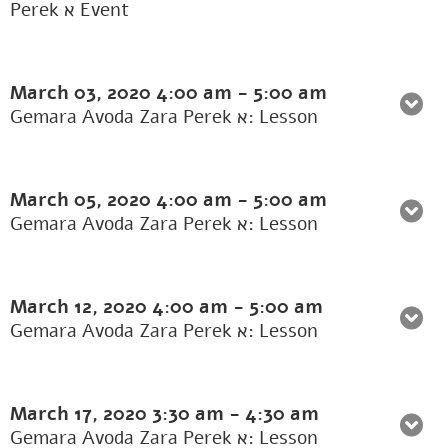
Perek א Event
March 03, 2020
4:00 am
-
5:00 am
Gemara Avoda Zara Perek א: Lesson
March 05, 2020
4:00 am
-
5:00 am
Gemara Avoda Zara Perek א: Lesson
March 12, 2020
4:00 am
-
5:00 am
Gemara Avoda Zara Perek א: Lesson
March 17, 2020
3:30 am
-
4:30 am
Gemara Avoda Zara Perek א: Lesson