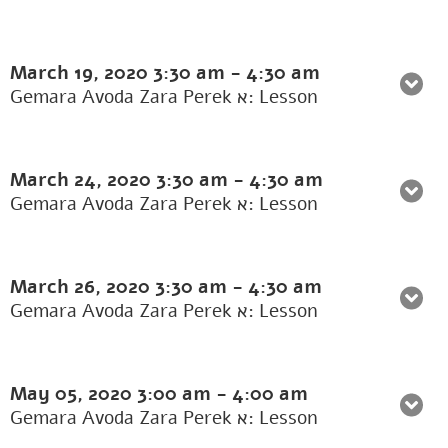
March 19, 2020
3:30 am
-
4:30 am
Gemara Avoda Zara Perek א: Lesson
March 24, 2020
3:30 am
-
4:30 am
Gemara Avoda Zara Perek א: Lesson
March 26, 2020
3:30 am
-
4:30 am
Gemara Avoda Zara Perek א: Lesson
May 05, 2020
3:00 am
-
4:00 am
Gemara Avoda Zara Perek א: Lesson