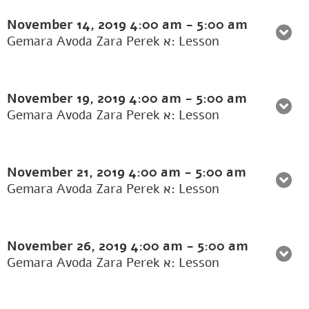
November 14, 2019
4:00 am
-
5:00 am
Gemara Avoda Zara Perek א: Lesson
November 19, 2019
4:00 am
-
5:00 am
Gemara Avoda Zara Perek א: Lesson
November 21, 2019
4:00 am
-
5:00 am
Gemara Avoda Zara Perek א: Lesson
November 26, 2019
4:00 am
-
5:00 am
Gemara Avoda Zara Perek א: Lesson