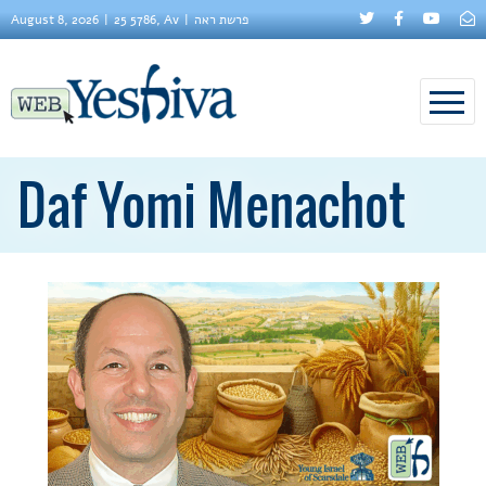
August 8, 2026
25 5786, Av
פרשת ראה
Daf Yomi Menachot