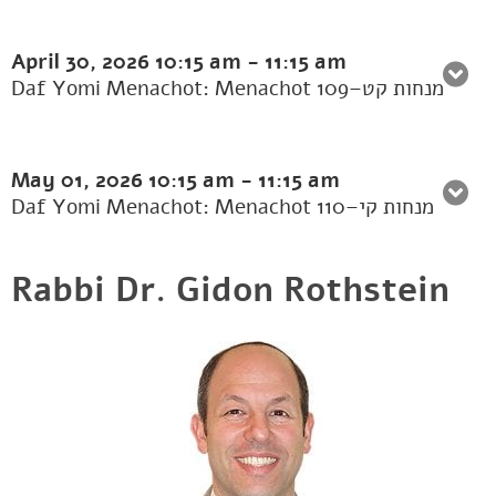
April 30, 2026
10:15 am
-
11:15 am
Daf Yomi Menachot: Menachot 109–מנחות קט
May 01, 2026
10:15 am
-
11:15 am
Daf Yomi Menachot: Menachot 110–מנחות קי
Rabbi Dr. Gidon Rothstein