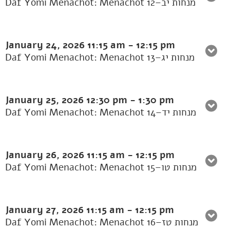
Daf Yomi Menachot: Menachot 12–מנחות יב
January 24, 2026
11:15 am
-
12:15 pm
Daf Yomi Menachot: Menachot 13–מנחות יג
January 25, 2026
12:30 pm
-
1:30 pm
Daf Yomi Menachot: Menachot 14–מנחות יד
January 26, 2026
11:15 am
-
12:15 pm
Daf Yomi Menachot: Menachot 15–מנחות טו
January 27, 2026
11:15 am
-
12:15 pm
Daf Yomi Menachot: Menachot 16–מנחות טז