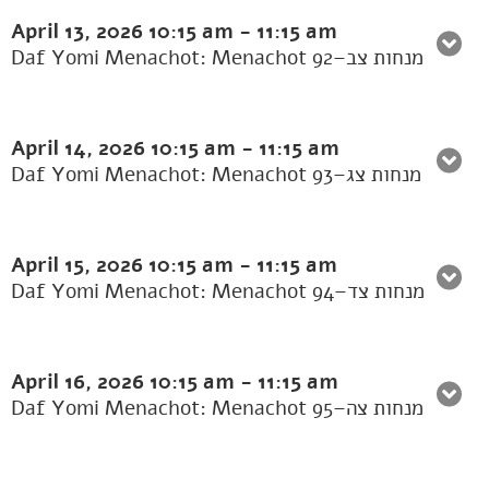
April 13, 2026
10:15 am
-
11:15 am
Daf Yomi Menachot: Menachot 92–מנחות צב
April 14, 2026
10:15 am
-
11:15 am
Daf Yomi Menachot: Menachot 93–מנחות צג
April 15, 2026
10:15 am
-
11:15 am
Daf Yomi Menachot: Menachot 94–מנחות צד
April 16, 2026
10:15 am
-
11:15 am
Daf Yomi Menachot: Menachot 95–מנחות צה