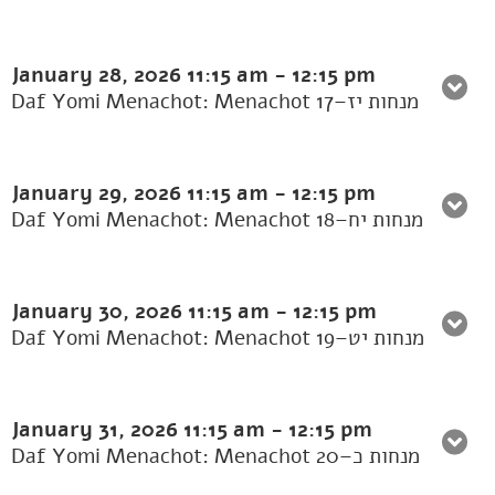
January 28, 2026
11:15 am
-
12:15 pm
Daf Yomi Menachot: Menachot 17–מנחות יז
January 29, 2026
11:15 am
-
12:15 pm
Daf Yomi Menachot: Menachot 18–מנחות יח
January 30, 2026
11:15 am
-
12:15 pm
Daf Yomi Menachot: Menachot 19–מנחות יט
January 31, 2026
11:15 am
-
12:15 pm
Daf Yomi Menachot: Menachot 20–מנחות כ