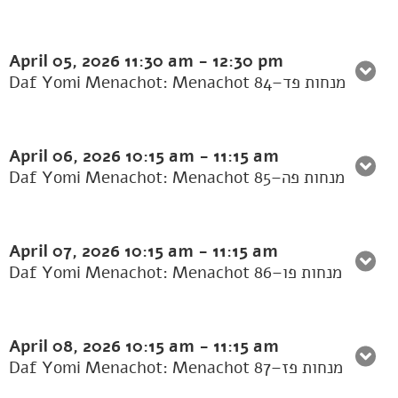
April 05, 2026
11:30 am
-
12:30 pm
Daf Yomi Menachot: Menachot 84–מנחות פד
April 06, 2026
10:15 am
-
11:15 am
Daf Yomi Menachot: Menachot 85–מנחות פה
April 07, 2026
10:15 am
-
11:15 am
Daf Yomi Menachot: Menachot 86–מנחות פו
April 08, 2026
10:15 am
-
11:15 am
Daf Yomi Menachot: Menachot 87–מנחות פז