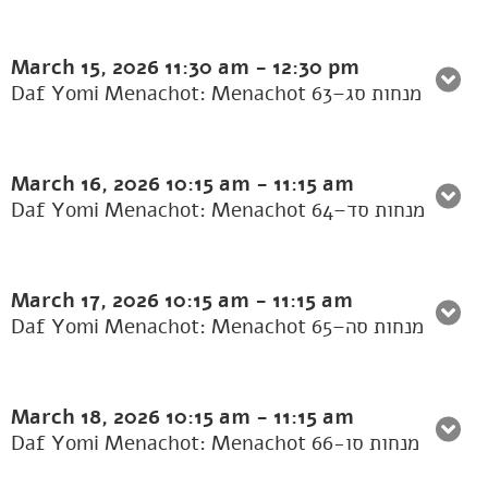
March 15, 2026
11:30 am
-
12:30 pm
Daf Yomi Menachot: Menachot 63–מנחות סג
March 16, 2026
10:15 am
-
11:15 am
Daf Yomi Menachot: Menachot 64–מנחות סד
March 17, 2026
10:15 am
-
11:15 am
Daf Yomi Menachot: Menachot 65–מנחות סה
March 18, 2026
10:15 am
-
11:15 am
Daf Yomi Menachot: Menachot 66-מנחות סו