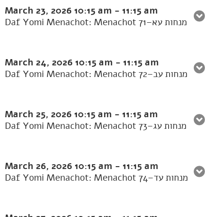
March 23, 2026
10:15 am
-
11:15 am
Daf Yomi Menachot: Menachot 71–מנחות עא
March 24, 2026
10:15 am
-
11:15 am
Daf Yomi Menachot: Menachot 72–מנחות עב
March 25, 2026
10:15 am
-
11:15 am
Daf Yomi Menachot: Menachot 73–מנחות עג
March 26, 2026
10:15 am
-
11:15 am
Daf Yomi Menachot: Menachot 74–מנחות עד