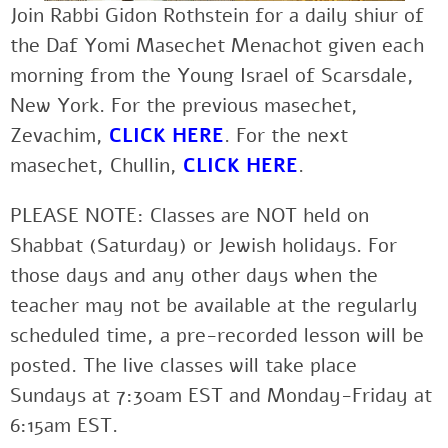
Join Rabbi Gidon Rothstein for a daily shiur of
the Daf Yomi Masechet Menachot given each
morning from the Young Israel of Scarsdale,
New York. For the previous masechet,
Zevachim,
CLICK HERE
. For the next
masechet, Chullin,
CLICK HERE
.
PLEASE NOTE: Classes are NOT held on
Shabbat (Saturday) or Jewish holidays. For
those days and any other days when the
teacher may not be available at the regularly
scheduled time, a pre-recorded lesson will be
posted. The live classes will take place
Sundays at 7:30am EST and Monday-Friday at
6:15am EST.