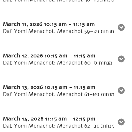
March 11, 2026
10:15 am
-
11:15 am
Daf Yomi Menachot: Menachot 59–מנחות נט
March 12, 2026
10:15 am
-
11:15 am
Daf Yomi Menachot: Menachot 60-מנחות ס
March 13, 2026
10:15 am
-
11:15 am
Daf Yomi Menachot: Menachot 61–מנחות סא
March 14, 2026
11:15 am
-
12:15 pm
Daf Yomi Menachot: Menachot 62–מנחות סב