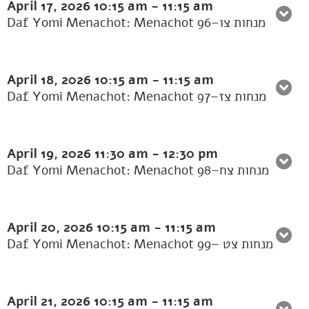
April 17, 2026
10:15 am
-
11:15 am
Daf Yomi Menachot: Menachot 96–מנחות צו
April 18, 2026
10:15 am
-
11:15 am
Daf Yomi Menachot: Menachot 97–מנחות צז
April 19, 2026
11:30 am
-
12:30 pm
Daf Yomi Menachot: Menachot 98–מנחות צח
April 20, 2026
10:15 am
-
11:15 am
Daf Yomi Menachot: Menachot 99– מנחות צט
April 21, 2026
10:15 am
-
11:15 am