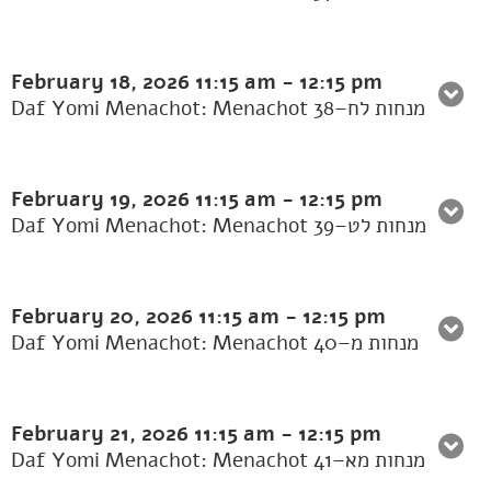
February 18, 2026
11:15 am
-
12:15 pm
Daf Yomi Menachot: Menachot 38–מנחות לח
February 19, 2026
11:15 am
-
12:15 pm
Daf Yomi Menachot: Menachot 39–מנחות לט
February 20, 2026
11:15 am
-
12:15 pm
Daf Yomi Menachot: Menachot 40–מנחות מ
February 21, 2026
11:15 am
-
12:15 pm
Daf Yomi Menachot: Menachot 41–מנחות מא