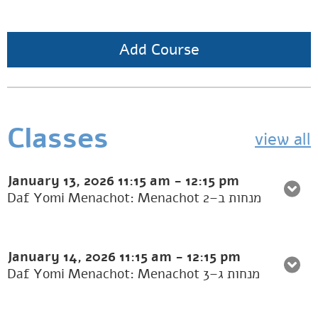
Add Course
Classes
view all
January 13, 2026
11:15 am
-
12:15 pm
Daf Yomi Menachot: Menachot 2–מנחות ב
January 14, 2026
11:15 am
-
12:15 pm
Daf Yomi Menachot: Menachot 3–מנחות ג