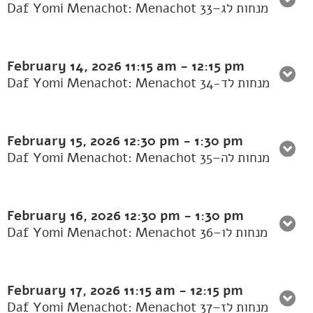
Daf Yomi Menachot: Menachot 33–מנחות לג
February 14, 2026
11:15 am
-
12:15 pm
Daf Yomi Menachot: Menachot 34-מנחות לד
February 15, 2026
12:30 pm
-
1:30 pm
Daf Yomi Menachot: Menachot 35–מנחות לה
February 16, 2026
12:30 pm
-
1:30 pm
Daf Yomi Menachot: Menachot 36–מנחות לו
February 17, 2026
11:15 am
-
12:15 pm
Daf Yomi Menachot: Menachot 37–מנחות לז