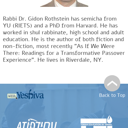
Rabbi Dr. Gidon Rothstein has semicha from
YU (RIETS) and a PhD from Harvard. He has
worked in shul rabbinate, high school and adult
education. He is the author of both fiction and
non-fiction, most recently "As If We Were
There: Readings for a Transformative Passover
Experience". He lives in Riverdale, NY.
Back to Top