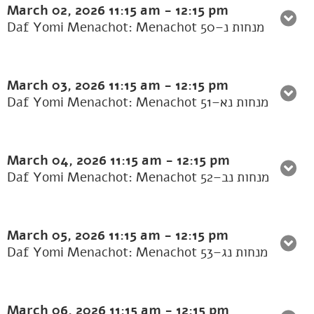
March 02, 2026
11:15 am
-
12:15 pm
Daf Yomi Menachot: Menachot 50–מנחות נ
March 03, 2026
11:15 am
-
12:15 pm
Daf Yomi Menachot: Menachot 51–מנחות נא
March 04, 2026
11:15 am
-
12:15 pm
Daf Yomi Menachot: Menachot 52–מנחות נב
March 05, 2026
11:15 am
-
12:15 pm
Daf Yomi Menachot: Menachot 53–מנחות נג
March 06, 2026
11:15 am
-
12:15 pm