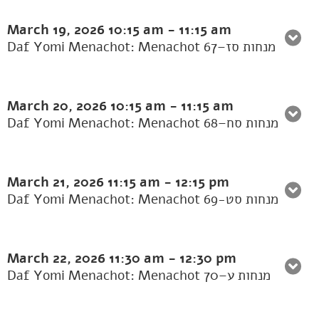
March 19, 2026
10:15 am
-
11:15 am
Daf Yomi Menachot: Menachot 67–מנחות סז
March 20, 2026
10:15 am
-
11:15 am
Daf Yomi Menachot: Menachot 68–מנחות סח
March 21, 2026
11:15 am
-
12:15 pm
Daf Yomi Menachot: Menachot 69-מנחות סט
March 22, 2026
11:30 am
-
12:30 pm
Daf Yomi Menachot: Menachot 70–מנחות ע