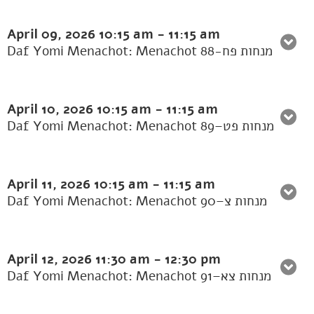
April 09, 2026
10:15 am
-
11:15 am
Daf Yomi Menachot: Menachot 88-מנחות פח
April 10, 2026
10:15 am
-
11:15 am
Daf Yomi Menachot: Menachot 89–מנחות פט
April 11, 2026
10:15 am
-
11:15 am
Daf Yomi Menachot: Menachot 90–מנחות צ
April 12, 2026
11:30 am
-
12:30 pm
Daf Yomi Menachot: Menachot 91–מנחות צא