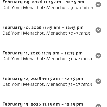
February 09, 2026
11:15 am
-
12:15 pm
Daf Yomi Menachot: Menachot 29–מנחות כט
February 10, 2026
11:15 am
-
12:15 pm
Daf Yomi Menachot: Menachot 30-מנחות ל
February 11, 2026
11:15 am
-
12:15 pm
Daf Yomi Menachot: Menachot 31–מנחות לא
February 12, 2026
11:15 am
-
12:15 pm
Daf Yomi Menachot: Menachot 32–מנחות לב
February 13, 2026
11:15 am
-
12:15 pm