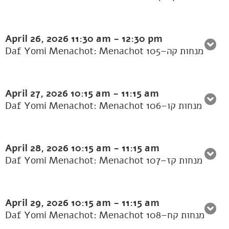
April 26, 2026
11:30 am
-
12:30 pm
Daf Yomi Menachot: Menachot 105–מנחות קה
April 27, 2026
10:15 am
-
11:15 am
Daf Yomi Menachot: Menachot 106–מנחות קו
April 28, 2026
10:15 am
-
11:15 am
Daf Yomi Menachot: Menachot 107–מנחות קז
April 29, 2026
10:15 am
-
11:15 am
Daf Yomi Menachot: Menachot 108–מנחות קח