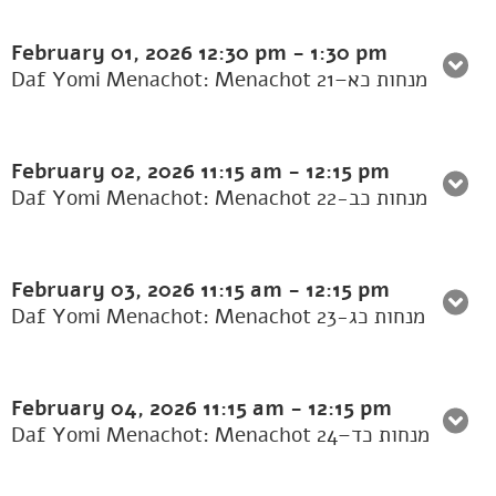
February 01, 2026
12:30 pm
-
1:30 pm
Daf Yomi Menachot: Menachot 21–מנחות כא
February 02, 2026
11:15 am
-
12:15 pm
Daf Yomi Menachot: Menachot 22-מנחות כב
February 03, 2026
11:15 am
-
12:15 pm
Daf Yomi Menachot: Menachot 23-מנחות כג
February 04, 2026
11:15 am
-
12:15 pm
Daf Yomi Menachot: Menachot 24–מנחות כד