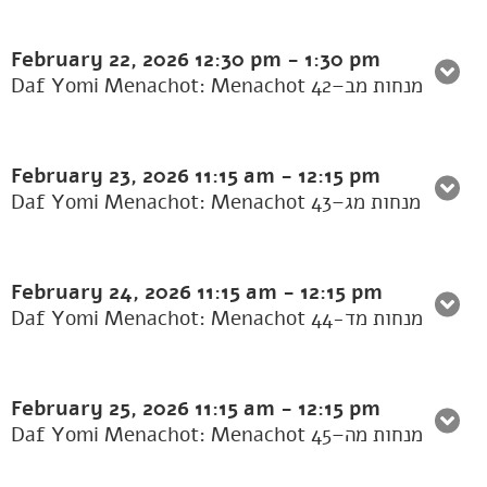
February 22, 2026
12:30 pm
-
1:30 pm
Daf Yomi Menachot: Menachot 42–מנחות מב
February 23, 2026
11:15 am
-
12:15 pm
Daf Yomi Menachot: Menachot 43–מנחות מג
February 24, 2026
11:15 am
-
12:15 pm
Daf Yomi Menachot: Menachot 44-מנחות מד
February 25, 2026
11:15 am
-
12:15 pm
Daf Yomi Menachot: Menachot 45–מנחות מה