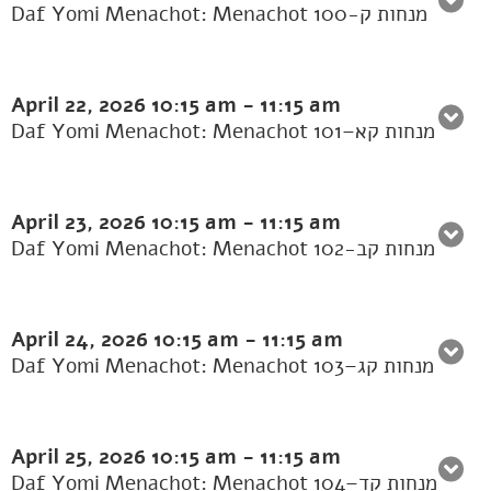
Daf Yomi Menachot: Menachot 100-מנחות ק
April 22, 2026
10:15 am
-
11:15 am
Daf Yomi Menachot: Menachot 101–מנחות קא
April 23, 2026
10:15 am
-
11:15 am
Daf Yomi Menachot: Menachot 102-מנחות קב
April 24, 2026
10:15 am
-
11:15 am
Daf Yomi Menachot: Menachot 103–מנחות קג
April 25, 2026
10:15 am
-
11:15 am
Daf Yomi Menachot: Menachot 104–מנחות קד