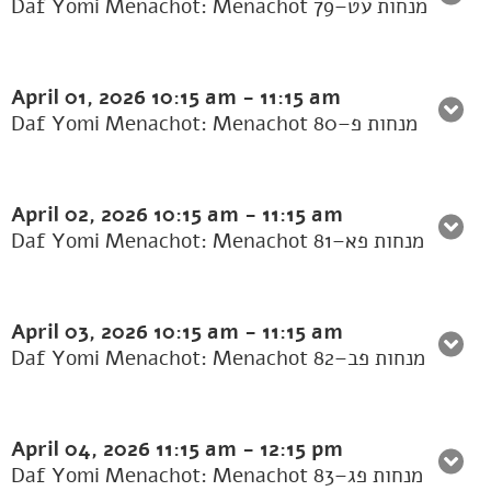
Daf Yomi Menachot: Menachot 79–מנחות עט
April 01, 2026
10:15 am
-
11:15 am
Daf Yomi Menachot: Menachot 80–מנחות פ
April 02, 2026
10:15 am
-
11:15 am
Daf Yomi Menachot: Menachot 81–מנחות פא
April 03, 2026
10:15 am
-
11:15 am
Daf Yomi Menachot: Menachot 82–מנחות פב
April 04, 2026
11:15 am
-
12:15 pm
Daf Yomi Menachot: Menachot 83–מנחות פג