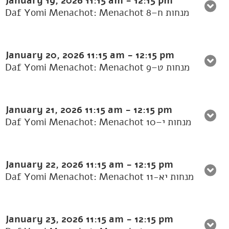
January 19, 2026
11:15 am
-
12:15 pm
Daf Yomi Menachot: Menachot 8–מנחות ח
January 20, 2026
11:15 am
-
12:15 pm
Daf Yomi Menachot: Menachot 9–מנחות ט
January 21, 2026
11:15 am
-
12:15 pm
Daf Yomi Menachot: Menachot 10–מנחות י
January 22, 2026
11:15 am
-
12:15 pm
Daf Yomi Menachot: Menachot 11-מנחות יא
January 23, 2026
11:15 am
-
12:15 pm