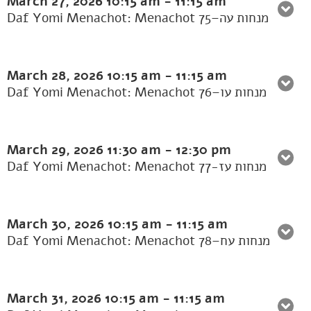
March 27, 2026
10:15 am
-
11:15 am
Daf Yomi Menachot: Menachot 75–מנחות עה
March 28, 2026
10:15 am
-
11:15 am
Daf Yomi Menachot: Menachot 76–מנחות עו
March 29, 2026
11:30 am
-
12:30 pm
Daf Yomi Menachot: Menachot 77-מנחות עז
March 30, 2026
10:15 am
-
11:15 am
Daf Yomi Menachot: Menachot 78–מנחות עח
March 31, 2026
10:15 am
-
11:15 am