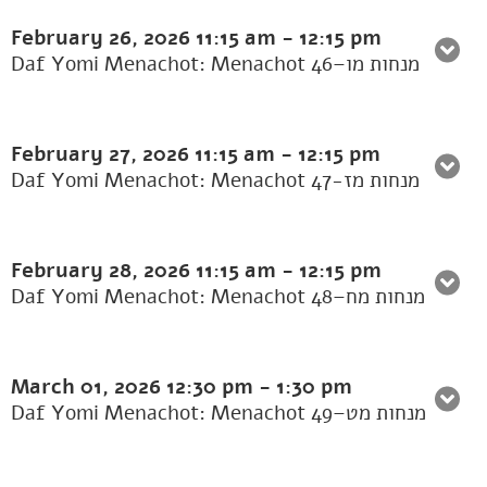
February 26, 2026
11:15 am
-
12:15 pm
Daf Yomi Menachot: Menachot 46–מנחות מו
February 27, 2026
11:15 am
-
12:15 pm
Daf Yomi Menachot: Menachot 47-מנחות מז
February 28, 2026
11:15 am
-
12:15 pm
Daf Yomi Menachot: Menachot 48–מנחות מח
March 01, 2026
12:30 pm
-
1:30 pm
Daf Yomi Menachot: Menachot 49–מנחות מט