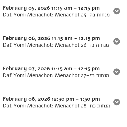
February 05, 2026
11:15 am
-
12:15 pm
Daf Yomi Menachot: Menachot 25–מנחות כה
February 06, 2026
11:15 am
-
12:15 pm
Daf Yomi Menachot: Menachot 26–מנחות כו
February 07, 2026
11:15 am
-
12:15 pm
Daf Yomi Menachot: Menachot 27–מנחות כז
February 08, 2026
12:30 pm
-
1:30 pm
Daf Yomi Menachot: Menachot 28–מנחות כח