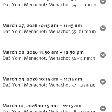
Daf Yomi Menachot: Menachot 54–מנחות נד
March 07, 2026
10:15 am
-
11:15 am
Daf Yomi Menachot: Menachot 55-מנחות נה
March 08, 2026
11:30 am
-
12:30 pm
Daf Yomi Menachot: Menachot 56–מנחות נו
March 09, 2026
10:15 am
-
11:15 am
Daf Yomi Menachot: Menachot 57–מנחות נז
March 10, 2026
10:15 am
-
11:15 am
Daf Yomi Menachot: Menachot 58–מנחות נח