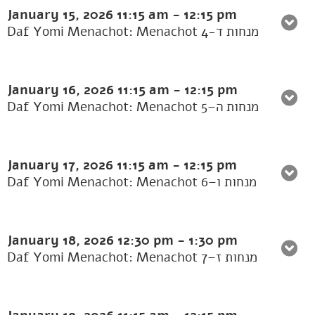
January 15, 2026
11:15 am
-
12:15 pm
Daf Yomi Menachot: Menachot 4-מנחות ד
January 16, 2026
11:15 am
-
12:15 pm
Daf Yomi Menachot: Menachot 5–מנחות ה
January 17, 2026
11:15 am
-
12:15 pm
Daf Yomi Menachot: Menachot 6–מנחות ו
January 18, 2026
12:30 pm
-
1:30 pm
Daf Yomi Menachot: Menachot 7–מנחות ז