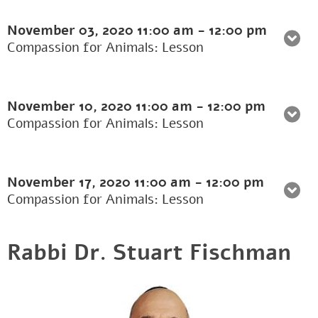
November 03, 2020
11:00 am
-
12:00 pm
Compassion for Animals: Lesson
November 10, 2020
11:00 am
-
12:00 pm
Compassion for Animals: Lesson
November 17, 2020
11:00 am
-
12:00 pm
Compassion for Animals: Lesson
Rabbi Dr. Stuart Fischman