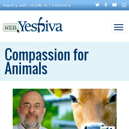
August 9, 2026
26 5786, Av
פרשת שופטים
Compassion for
Animals