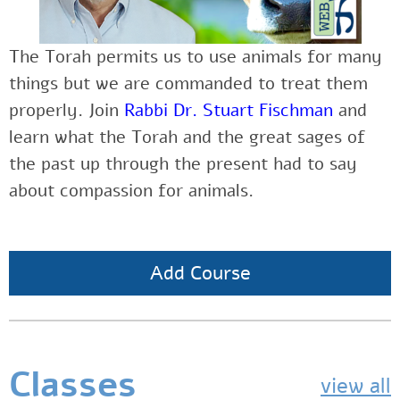
The Torah permits us to use animals for many
things but we are commanded to treat them
properly. Join
Rabbi Dr. Stuart Fischman
and
learn what the Torah and the great sages of
the past up through the present had to say
about compassion for animals.
Add Course
Classes
view all