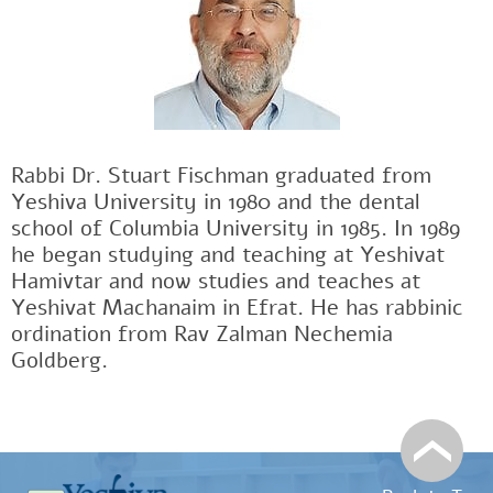
Rabbi Dr. Stuart Fischman graduated from
Yeshiva University in 1980 and the dental
school of Columbia University in 1985. In 1989
he began studying and teaching at Yeshivat
Hamivtar and now studies and teaches at
Yeshivat Machanaim in Efrat. He has rabbinic
ordination from Rav Zalman Nechemia
Goldberg.