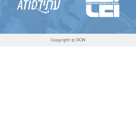
Copyright ©
OCW