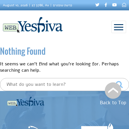
August 10, 2026
27 5786, Av
פרשת שופטים
Nothing Found
It seems we can’t find what you’re looking for. Perhaps
searching can help.
Back to Top