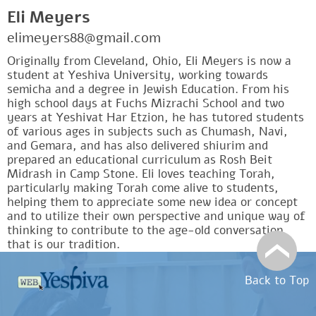
Eli Meyers
elimeyers88@gmail.com
Originally from Cleveland, Ohio, Eli Meyers is now a
student at Yeshiva University, working towards
semicha and a degree in Jewish Education. From his
high school days at Fuchs Mizrachi School and two
years at Yeshivat Har Etzion, he has tutored students
of various ages in subjects such as Chumash, Navi,
and Gemara, and has also delivered shiurim and
prepared an educational curriculum as Rosh Beit
Midrash in Camp Stone. Eli loves teaching Torah,
particularly making Torah come alive to students,
helping them to appreciate some new idea or concept
and to utilize their own perspective and unique way of
thinking to contribute to the age-old conversation
that is our tradition.
Back to Top