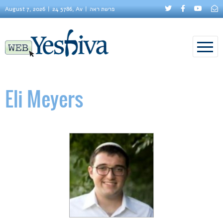
August 7, 2026
24 5786, Av
פרשת ראה
Eli Meyers