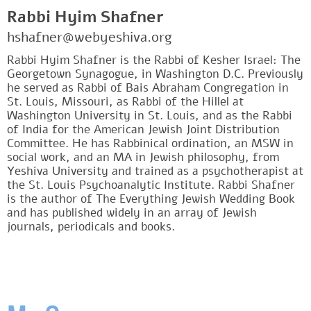
Rabbi Hyim Shafner
hshafner@webyeshiva.org
Rabbi Hyim Shafner is the Rabbi of Kesher Israel: The
Georgetown Synagogue, in Washington D.C. Previously
he served as Rabbi of Bais Abraham Congregation in
St. Louis, Missouri, as Rabbi of the Hillel at
Washington University in St. Louis, and as the Rabbi
of India for the American Jewish Joint Distribution
Committee. He has Rabbinical ordination, an MSW in
social work, and an MA in Jewish philosophy, from
Yeshiva University and trained as a psychotherapist at
the St. Louis Psychoanalytic Institute. Rabbi Shafner
is the author of The Everything Jewish Wedding Book
and has published widely in an array of Jewish
journals, periodicals and books.