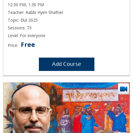
12:30 PM, 1:30 PM
Teacher: Rabbi Hyim Shafner
Topic: Elul 2025
Sessions: 73
Level: For everyone
Free
Price:
Add Course