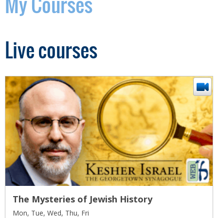
My Courses
Live courses
The Mysteries of Jewish History
Mon, Tue, Wed, Thu, Fri