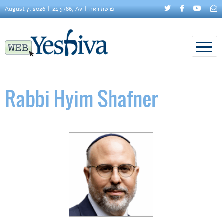
August 7, 2026
24 5786, Av
פרשת ראה
Rabbi Hyim Shafner