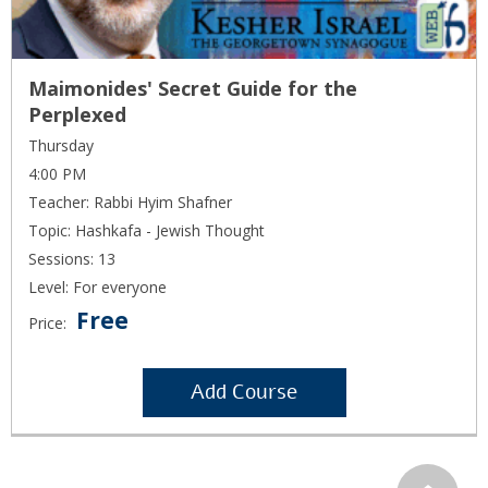
Maimonides' Secret Guide for the
Perplexed
Thursday
4:00 PM
Teacher: Rabbi Hyim Shafner
Topic: Hashkafa - Jewish Thought
Sessions: 13
Level: For everyone
Free
Price:
Add Course