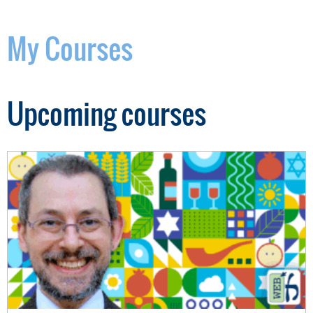
My Courses
Upcoming courses