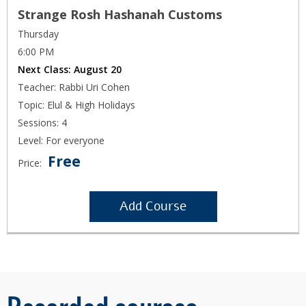
Strange Rosh Hashanah Customs
Thursday
6:00 PM
Next Class:
August 20
Teacher: Rabbi Uri Cohen
Topic: Elul & High Holidays
Sessions: 4
Level: For everyone
Free
Price:
Add Course