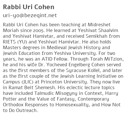
Rabbi Uri Cohen
uri-yo@bezeqint.net
Rabbi Uri Cohen has been teaching at Midreshet
Moriah since 2005. He learned at Yeshivat Shaalvim
and Yeshivat Hamivtar, and received Semikhah from
RIETS (YU) and Yeshivat Hamivtar. He also holds
Masters degrees in Medieval Jewish History and
Jewish Education from Yeshiva University. For two
years, he was an ATID Fellow. Through Torah MiTzion,
he and his wife Dr. Yocheved Engelberg Cohen served
as the first members of the Syracuse Kollel, and later
as the first couple of the Jewish Learning Initiative on
Campus (JLIC) at Princeton University. They now live
in Ramat Beit Shemesh. His eclectic lecture topics
have included Talmudic Misogyny in Context, Harry
Potter and the Value of Fantasy, Contemporary
Orthodox Responses to Homosexuality, and How Not
to Do Outreach.