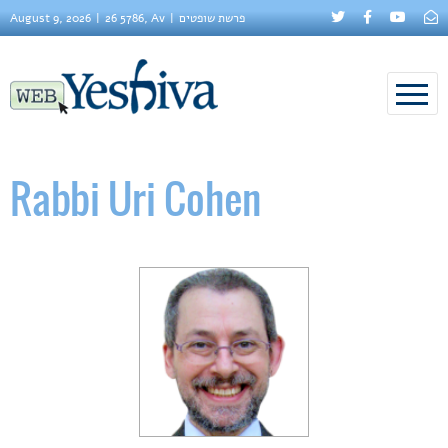
August 9, 2026
26 5786, Av
פרשת שופטים
Rabbi Uri Cohen