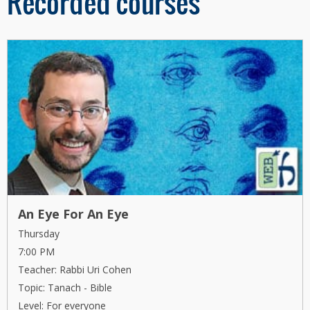
Recorded courses
An Eye For An Eye
Thursday
7:00 PM
Teacher: Rabbi Uri Cohen
Topic: Tanach - Bible
Level: For everyone