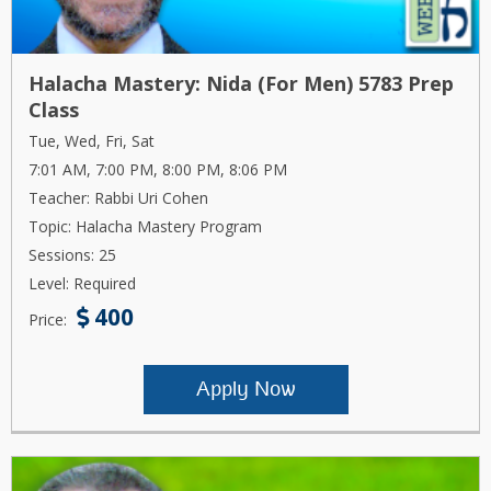
Halacha Mastery: Nida (For Men) 5783 Prep
Class
Tue, Wed, Fri, Sat
7:01 AM, 7:00 PM, 8:00 PM, 8:06 PM
Teacher: Rabbi Uri Cohen
Topic: Halacha Mastery Program
Sessions: 25
Level: Required
400
Price:
Apply Now