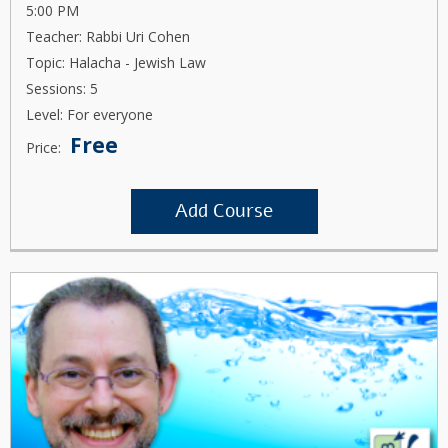
5:00 PM
Teacher: Rabbi Uri Cohen
Topic: Halacha - Jewish Law
Sessions: 5
Level: For everyone
Free
Price:
Add Course