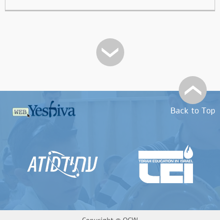
Back to Top