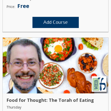
Free
Price:
Add Course
Food for Thought: The Torah of Eating
Thursday