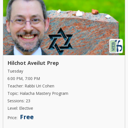
Hilchot Aveilut Prep
Tuesday
6:00 PM, 7:00 PM
Teacher: Rabbi Uri Cohen
Topic: Halacha Mastery Program
Sessions: 23
Level: Elective
Free
Price: