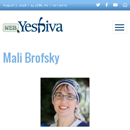
August 7, 2026
24 5786, Av
פרשת ראה
Mali Brofsky