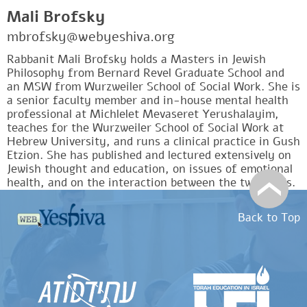
Mali Brofsky
mbrofsky@webyeshiva.org
Rabbanit Mali Brofsky holds a Masters in Jewish
Philosophy from Bernard Revel Graduate School and
an MSW from Wurzweiler School of Social Work. She is
a senior faculty member and in-house mental health
professional at Michlelet Mevaseret Yerushalayim,
teaches for the Wurzweiler School of Social Work at
Hebrew University, and runs a clinical practice in Gush
Etzion. She has published and lectured extensively on
Jewish thought and education, on issues of emotional
health, and on the interaction between the two fields.
Back to Top