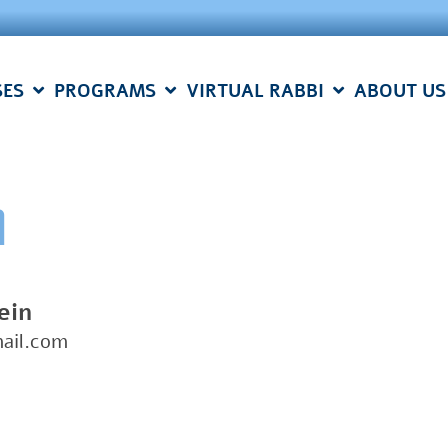
SES
PROGRAMS
VIRTUAL RABBI
ABOUT US
n
ein
ail.com