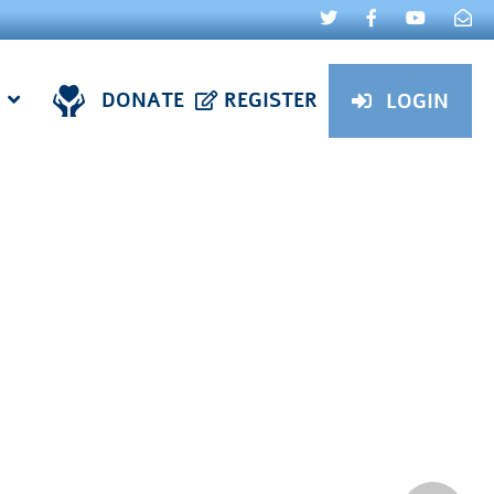
DONATE
REGISTER
LOGIN