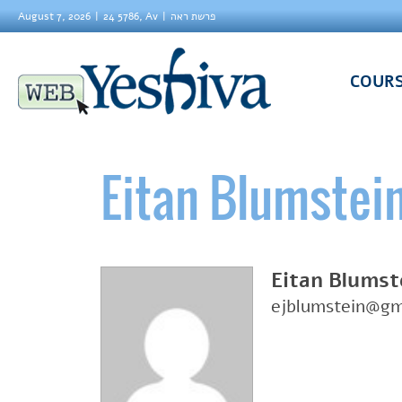
August 7, 2026
24 5786, Av
פרשת ראה
COUR
Eitan Blumstei
Eitan Blumst
ejblumstein@gm