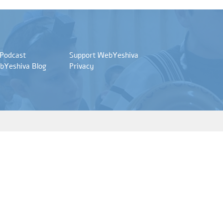
 Podcast
Support WebYeshiva
bYeshiva Blog
Privacy