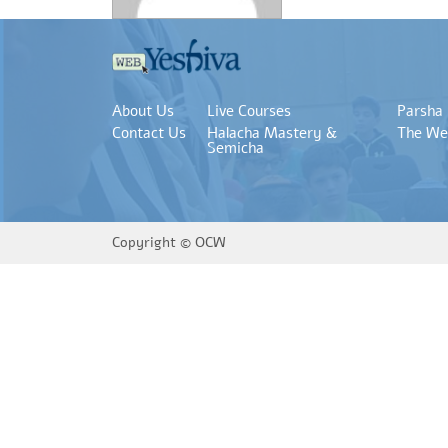
About Us
Live Courses
Parsha
Contact Us
Halacha Mastery &
The We
Semicha
Copyright ©
OCW