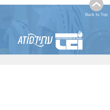
Back to Top