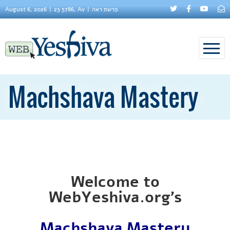
August 6, 2026
23 5786, Av
פרשת ראה
Machshava Mastery
Welcome to
WebYeshiva.org’s
Machshava Mastery