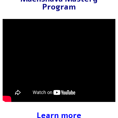
Program
Learn more