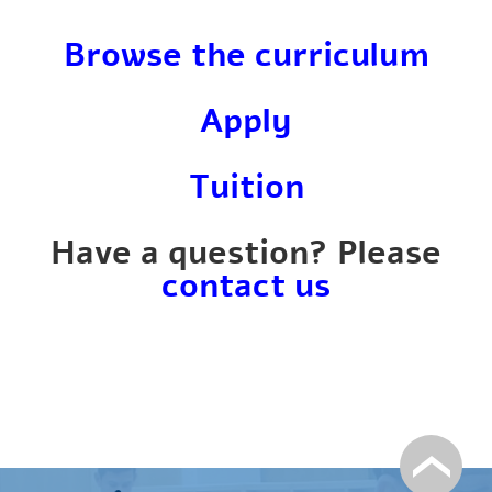
Browse the curriculum
Apply
Tuition
Have a question? Please
contact us