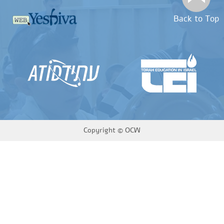
Back to Top
Copyright ©
OCW