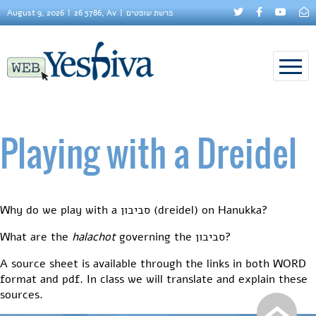
August 9, 2026
26 5786, Av
פרשת שופטים
Playing with a Dreidel
Why do we play with a סביבון (dreidel) on Hanukka?
What are the
halachot
governing the סביבון?
A source sheet is available through the links in both WORD
format and pdf. In class we will translate and explain these
sources.