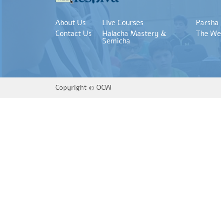
About Us
Live Courses
Parsha
Contact Us
Halacha Mastery &
The We
Semicha
Copyright ©
OCW