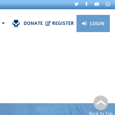
DONATE
REGISTER
LOGIN
Back to Top