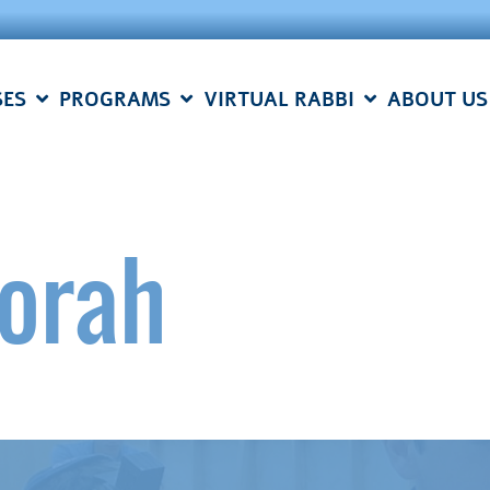
SES
PROGRAMS
VIRTUAL RABBI
ABOUT US
Torah