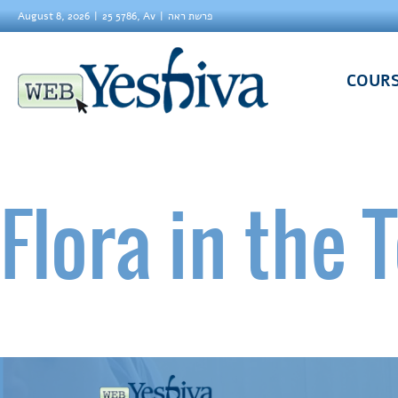
August 8, 2026
25 5786, Av
פרשת ראה
COUR
Flora in the 