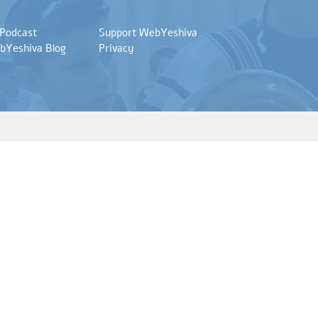
 Podcast
Support WebYeshiva
bYeshiva Blog
Privacy