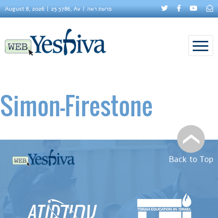
August 8, 2026
25 5786, Av
פרשת ראה
Simon–Firestone
Back to Top