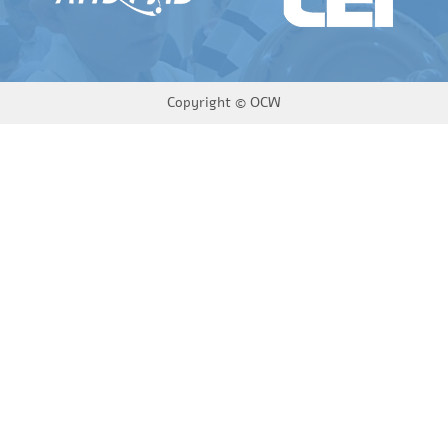
Copyright ©
OCW