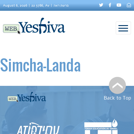
August 6, 2026
22 5786, Av
פרשת ראה
Simcha–Landa
Back to Top