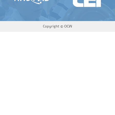
Copyright ©
OCW