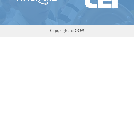
Copyright ©
OCW