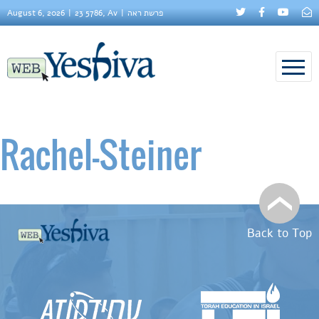
August 6, 2026
23 5786, Av
פרשת ראה
Rachel–Steiner
Back to Top