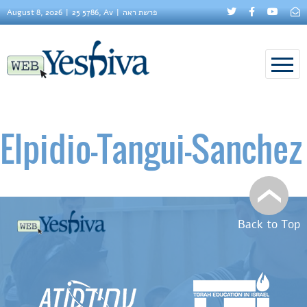
August 8, 2026
25 5786, Av
פרשת ראה
Elpidio–Tangui-Sanchez
Back to Top