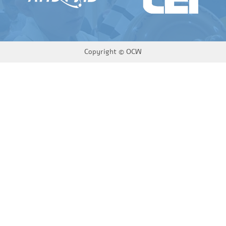
Copyright ©
OCW