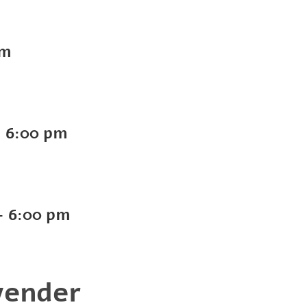
pm
-
6:00 pm
-
6:00 pm
vender