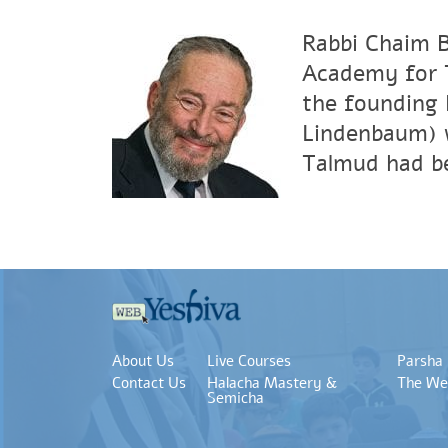
Rabbi Chaim B
Academy for T
the founding 
Lindenbaum) 
Talmud had be
About Us
Live Courses
Parsha
Contact Us
Halacha Mastery &
The We
Semicha