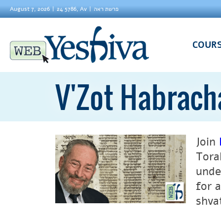
August 7, 2026
24 5786, Av
פרשת ראה
COUR
V'Zot Habrach
Join
Tora
unde
for 
shva