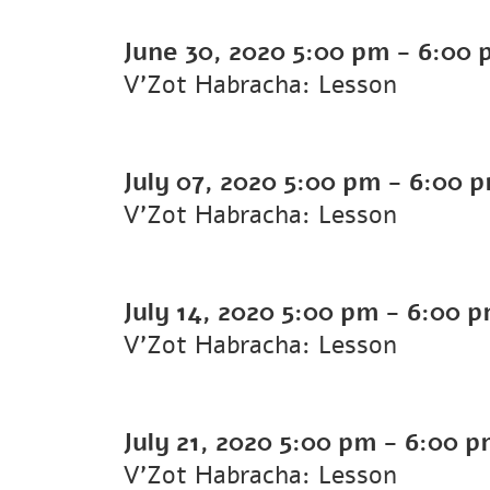
June 30, 2020
5:00 pm
-
6:00 
V'Zot Habracha: Lesson
July 07, 2020
5:00 pm
-
6:00 
V'Zot Habracha: Lesson
July 14, 2020
5:00 pm
-
6:00 
V'Zot Habracha: Lesson
July 21, 2020
5:00 pm
-
6:00 p
V'Zot Habracha: Lesson