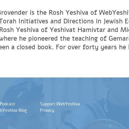
rovender is the Rosh Yeshiva of WebYeshi
orah Initiatives and Directions in Jewish 
Rosh Yeshiva of Yeshivat Hamivtar and Mic
where he pioneered the teaching of Gemar
en a closed book. For over forty years he 
 Podcast
Support WebYeshiva
bYeshiva Blog
Privacy