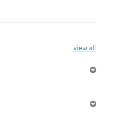
view all