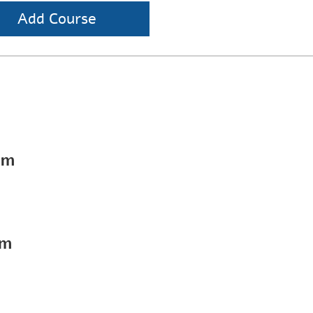
Add Course
pm
pm