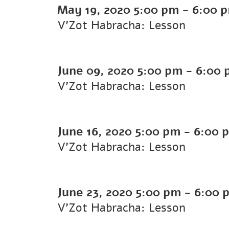
May 19, 2020
5:00 pm
-
6:00 
V'Zot Habracha: Lesson
June 09, 2020
5:00 pm
-
6:00 
V'Zot Habracha: Lesson
June 16, 2020
5:00 pm
-
6:00 
V'Zot Habracha: Lesson
June 23, 2020
5:00 pm
-
6:00 
V'Zot Habracha: Lesson