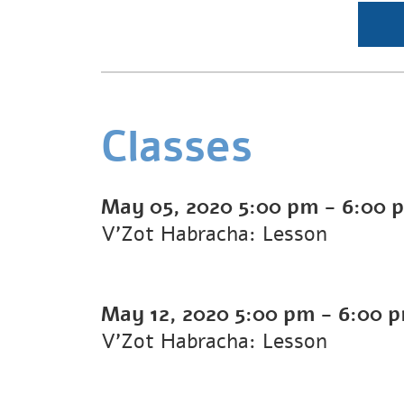
Classes
May 05, 2020
5:00 pm
-
6:00 
V'Zot Habracha: Lesson
May 12, 2020
5:00 pm
-
6:00 
V'Zot Habracha: Lesson