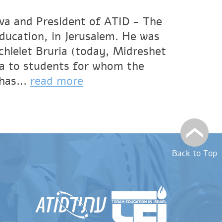
va and President of ATID - The
Education, in Jerusalem. He was
hlelet Bruria (today, Midreshet
a to students for whom the
has...
read more
Back to Top