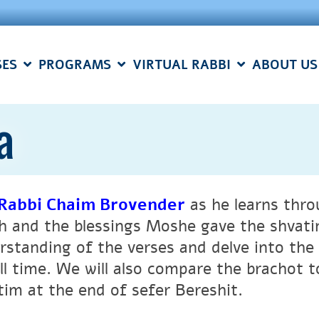
SES
PROGRAMS
VIRTUAL RABBI
ABOUT US
a
Rabbi Chaim Brovender
as he learns thro
h and the blessings Moshe gave the shvatim
rstanding of the verses and delve into th
all time. We will also compare the brachot 
tim at the end of sefer Bereshit.