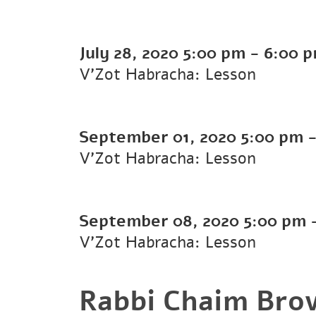
July 28, 2020
5:00 pm
-
6:00 
V'Zot Habracha: Lesson
September 01, 2020
5:00 pm
V'Zot Habracha: Lesson
September 08, 2020
5:00 pm
V'Zot Habracha: Lesson
Rabbi Chaim Bro