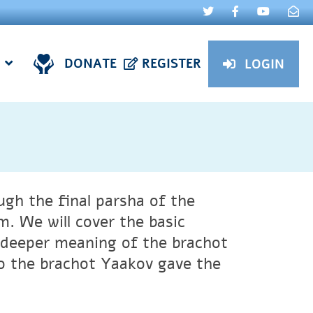
DONATE
REGISTER
LOGIN
ugh the final parsha of the
. We will cover the basic
e deeper meaning of the brachot
to the brachot Yaakov gave the