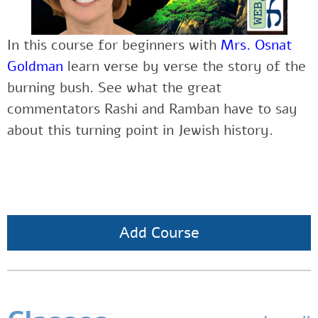
In this course for beginners with
Mrs. Osnat
Goldman
learn verse by verse the story of the
burning bush. See what the great
commentators Rashi and Ramban have to say
about this turning point in Jewish history.
Add Course