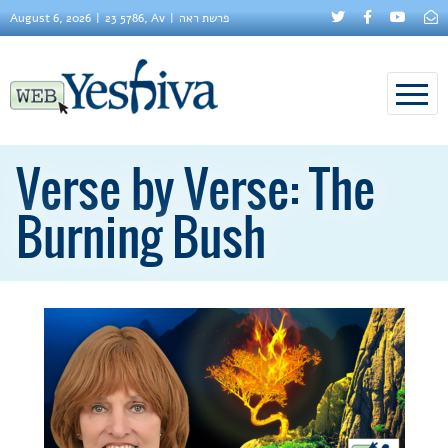
August 6, 2026
23 5786, Av
פרשת ראה
Verse by Verse: The
Burning Bush