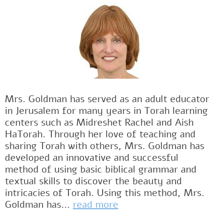
Mrs. Goldman has served as an adult educator
in Jerusalem for many years in Torah learning
centers such as Midreshet Rachel and Aish
HaTorah. Through her love of teaching and
sharing Torah with others, Mrs. Goldman has
developed an innovative and successful
method of using basic biblical grammar and
textual skills to discover the beauty and
intricacies of Torah. Using this method, Mrs.
Goldman has...
read more