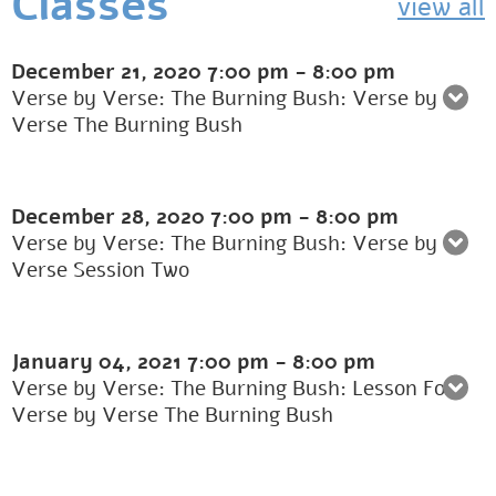
Classes
view all
December 21, 2020
7:00 pm
-
8:00 pm
Verse by Verse: The Burning Bush: Verse by
Verse The Burning Bush
December 28, 2020
7:00 pm
-
8:00 pm
Verse by Verse: The Burning Bush: Verse by
Verse Session Two
January 04, 2021
7:00 pm
-
8:00 pm
Verse by Verse: The Burning Bush: Lesson Four
Verse by Verse The Burning Bush