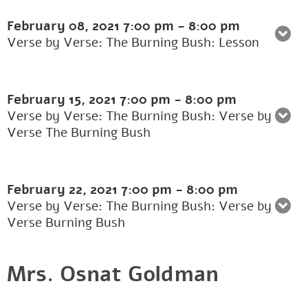
February 08, 2021
7:00 pm
-
8:00 pm
Verse by Verse: The Burning Bush: Lesson
February 15, 2021
7:00 pm
-
8:00 pm
Verse by Verse: The Burning Bush: Verse by
Verse The Burning Bush
February 22, 2021
7:00 pm
-
8:00 pm
Verse by Verse: The Burning Bush: Verse by
Verse Burning Bush
Mrs. Osnat Goldman