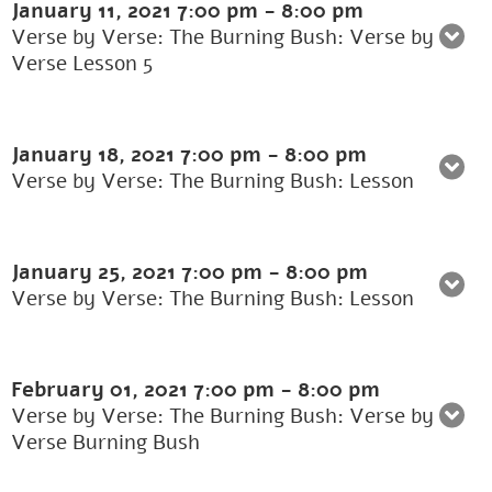
January 11, 2021
7:00 pm
-
8:00 pm
Verse by Verse: The Burning Bush: Verse by
Verse Lesson 5
January 18, 2021
7:00 pm
-
8:00 pm
Verse by Verse: The Burning Bush: Lesson
January 25, 2021
7:00 pm
-
8:00 pm
Verse by Verse: The Burning Bush: Lesson
February 01, 2021
7:00 pm
-
8:00 pm
Verse by Verse: The Burning Bush: Verse by
Verse Burning Bush