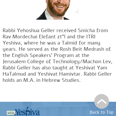
Rabbi Yehoshua Geller received Smicha from
Rav Mordechai Elefant zt"l and the ITRI
Yeshiva, where he was a Talmid for many
years. He served as the Rosh Beit Medrash of
the English Speakers' Program at the
Jerusalem College of Technology/Machon Lev,
Rabbi Geller has also taught at Yeshivat Yam
HaTalmud and Yeshivat Hamivtar. Rabbi Geller
holds an M.A. in Hebrew Studies.
Back to Top