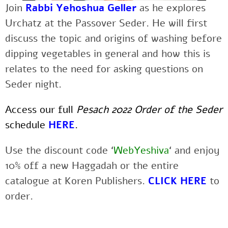
Join
Rabbi Yehoshua Geller
as he explores
Urchatz at the Passover Seder. He will first
discuss the topic and origins of washing before
dipping vegetables in general and how this is
relates to the need for asking questions on
Seder night.
Access our full
Pesach 2022 Order of the Seder
schedule
HERE
.
Use the discount code ‘
WebYeshiva
‘ and enjoy
10% off a new Haggadah or the entire
catalogue at Koren Publishers.
CLICK HERE
to
order.