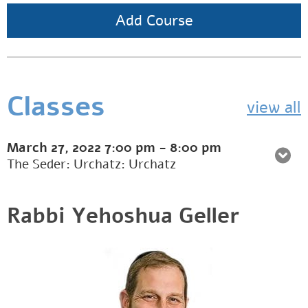
Add Course
Classes
view all
March 27, 2022
7:00 pm
-
8:00 pm
The Seder: Urchatz: Urchatz
Rabbi Yehoshua Geller