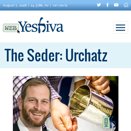
August 7, 2026
24 5786, Av
פרשת ראה
The Seder: Urchatz