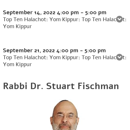
September 14, 2022
4:00 pm
-
5:00 pm
Top Ten Halachot: Yom Kippur: Top Ten Halachot:
Yom Kippur
September 21, 2022
4:00 pm
-
5:00 pm
Top Ten Halachot: Yom Kippur: Top Ten Halachot:
Yom Kippur
Rabbi Dr. Stuart Fischman