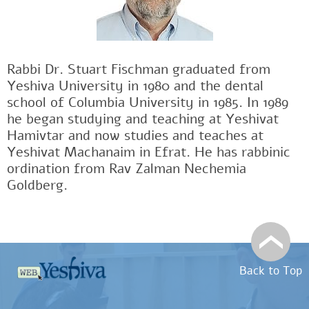
Rabbi Dr. Stuart Fischman graduated from
Yeshiva University in 1980 and the dental
school of Columbia University in 1985. In 1989
he began studying and teaching at Yeshivat
Hamivtar and now studies and teaches at
Yeshivat Machanaim in Efrat. He has rabbinic
ordination from Rav Zalman Nechemia
Goldberg.
Back to Top