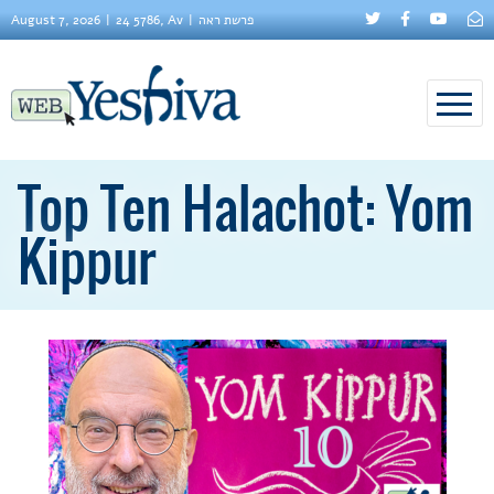
August 7, 2026
24 5786, Av
פרשת ראה
Top Ten Halachot: Yom
Kippur