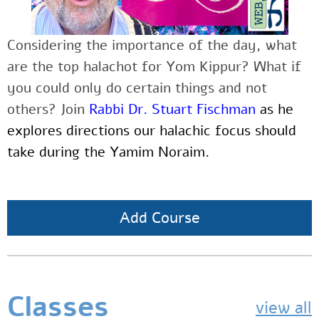
Considering the importance of the day, what
are the top halachot for Yom Kippur? What if
you could only do certain things and not
others? Join
Rabbi Dr. Stuart Fischman
as he
explores directions our halachic focus should
take during the Yamim Noraim.
Add Course
Classes
view all