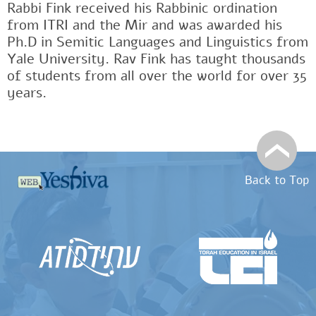
Rabbi Fink received his Rabbinic ordination
from ITRI and the Mir and was awarded his
Ph.D in Semitic Languages and Linguistics from
Yale University. Rav Fink has taught thousands
of students from all over the world for over 35
years.
Back to Top