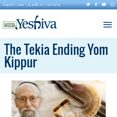
August 7, 2026
24 5786, Av
פרשת ראה
The Tekia Ending Yom
Kippur