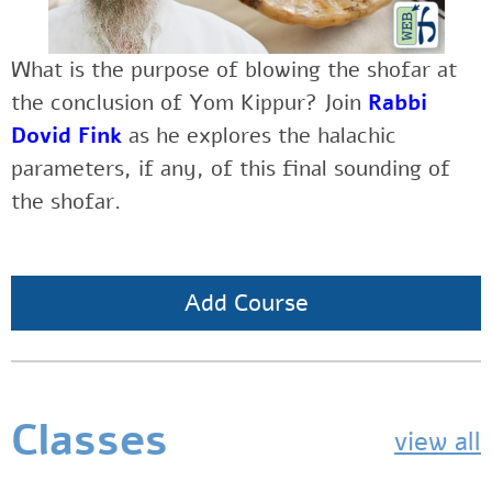
What is the purpose of blowing the shofar at
the conclusion of Yom Kippur?
Join
Rabbi
Dovid Fink
as
he explores the halachic
parameters, if any, of this final sounding of
the shofar.
Add Course
Classes
view all