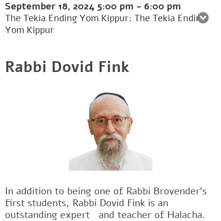
September 18, 2024
5:00 pm
-
6:00 pm
The Tekia Ending Yom Kippur: The Tekia Ending
Yom Kippur
Rabbi Dovid Fink
In addition to being one of Rabbi Brovender's
first students, Rabbi Dovid Fink is an
outstanding expertﾠand teacher of Halacha.