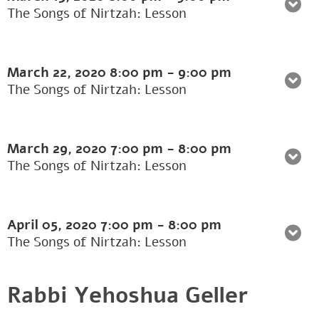
The Songs of Nirtzah: Lesson
March 22, 2020
8:00 pm
-
9:00 pm
The Songs of Nirtzah: Lesson
March 29, 2020
7:00 pm
-
8:00 pm
The Songs of Nirtzah: Lesson
April 05, 2020
7:00 pm
-
8:00 pm
The Songs of Nirtzah: Lesson
Rabbi Yehoshua Geller