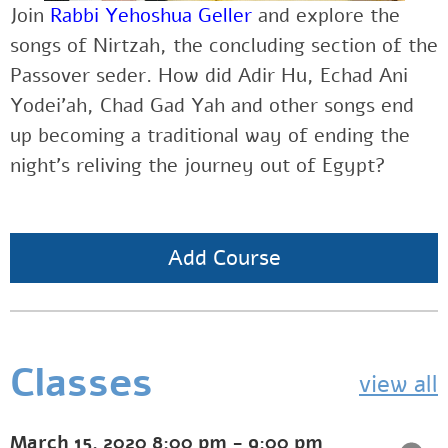
Join
Rabbi Yehoshua Geller
and explore the
songs of Nirtzah, the concluding section of the
Passover seder. How did Adir Hu, Echad Ani
Yodei’ah, Chad Gad Yah and other songs end
up becoming a traditional way of ending the
night’s reliving the journey out of Egypt?
Add Course
Classes
view all
March 15, 2020
8:00 pm
-
9:00 pm