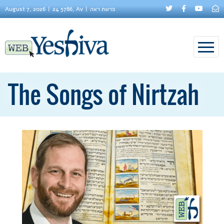
August 7, 2026
24 5786, Av
פרשת ראה
The Songs of Nirtzah