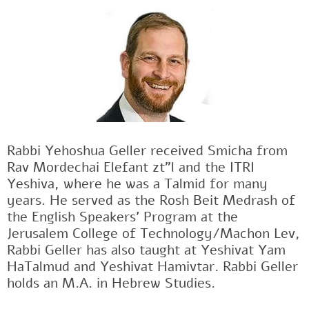
Rabbi Yehoshua Geller received Smicha from
Rav Mordechai Elefant zt"l and the ITRI
Yeshiva, where he was a Talmid for many
years. He served as the Rosh Beit Medrash of
the English Speakers' Program at the
Jerusalem College of Technology/Machon Lev,
Rabbi Geller has also taught at Yeshivat Yam
HaTalmud and Yeshivat Hamivtar. Rabbi Geller
holds an M.A. in Hebrew Studies.