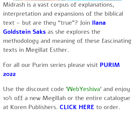
Midrash is a vast corpus of explanations,
interpretation and expansions of the biblical
text – but are they “true”? Join
Ilana
Goldstein Saks
as she explores the
methodology and meaning of these fascinating
texts in Megillat Esther.
For all our Purim series please visit
PURIM
2022
Use the discount code ‘
WebYeshiva
‘ and enjoy
10% off a new Megillah or the entire catalogue
at Koren Publishers.
CLICK HERE
to order.