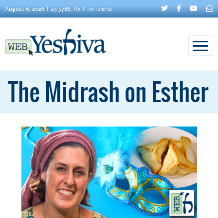
August 6, 2026
23 5786, Av
פרשת ראה
The Midrash on Esther