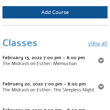
Add Course
Classes
view all
February 13, 2022
7:00 pm
-
8:00 pm
The Midrash on Esther: Memuchan
February 20, 2022
7:00 pm
-
8:00 pm
The Midrash on Esther: The Sleepless Night