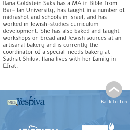
Ilana Goldstein Saks has a MA in Bible from
Bar-Ilan University, has taught in a number of
midrashot and schools in Israel, and has
worked in Jewish-studies curriculum
development. She has also baked and taught
workshops on bread and Jewish sources at an
artisanal bakery and is currently the
coordinator of a special-needs bakery at
Sadnat Shiluv. Ilana lives with her family in
Efrat.
Back to Top