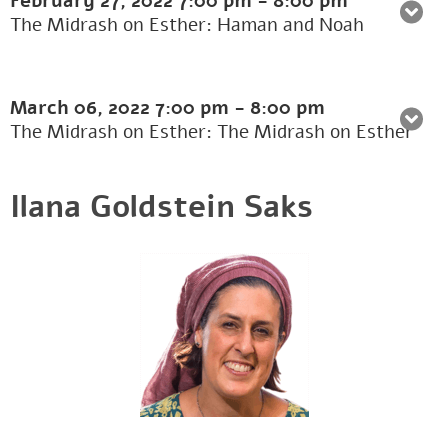
February 27, 2022
7:00 pm
-
8:00 pm
The Midrash on Esther: Haman and Noah
March 06, 2022
7:00 pm
-
8:00 pm
The Midrash on Esther: The Midrash on Esther
Ilana Goldstein Saks