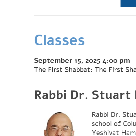
Classes
September 15, 2025
4:00 pm
The First Shabbat: The First Sh
Rabbi Dr. Stuart
Rabbi Dr. Stu
school of Col
Yeshivat Hami