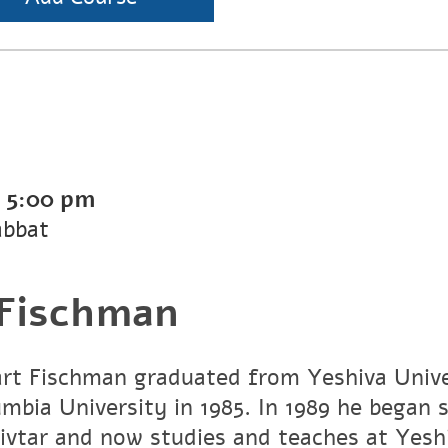
-
5:00 pm
abbat
 Fischman
art Fischman graduated from Yeshiva Unive
umbia University in 1985. In 1989 he began 
vtar and now studies and teaches at Yesh