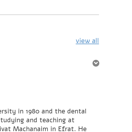
view all
rsity in 1980 and the dental
studying and teaching at
ivat Machanaim in Efrat. He