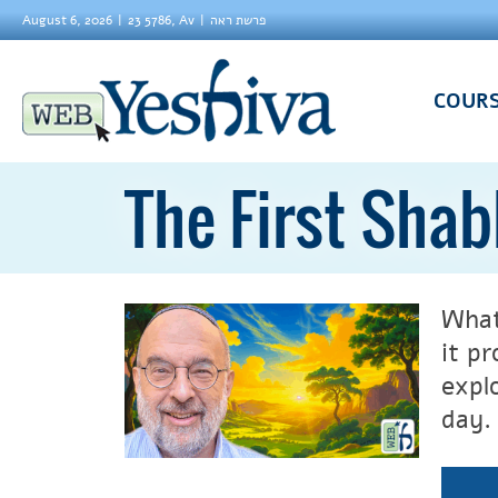
August 6, 2026
23 5786, Av
פרשת ראה
COUR
The First Sha
What
it p
expl
day.