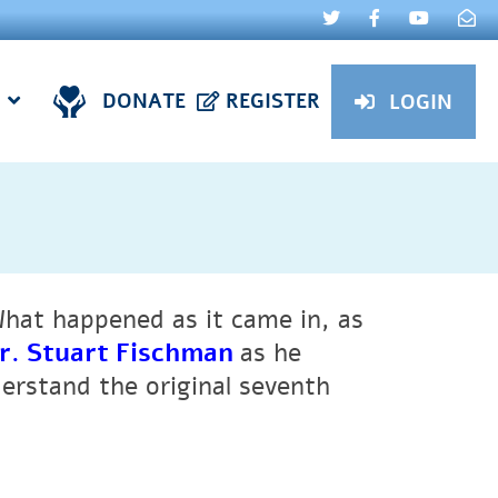
DONATE
REGISTER
LOGIN
What happened as it came in, as
r. Stuart Fischman
as he
erstand the original seventh