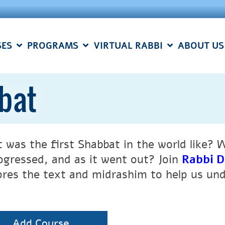
SES
PROGRAMS
VIRTUAL RABBI
ABOUT US
bbat
 was the first Shabbat in the world like? 
rogressed, and as it went out? Join
Rabbi D
ores the text and midrashim to help us und
Add Course