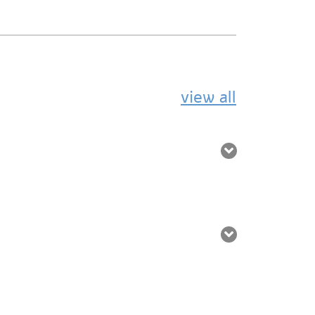
view all