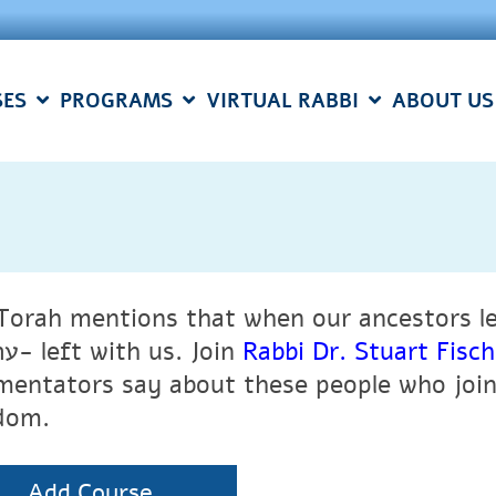
SES
PROGRAMS
VIRTUAL RABBI
ABOUT US
Torah mentions that when our ancestors l
ערב רב- left with us. Join
Rabbi Dr. Stuart Fis
entators say about these people who joine
dom.
Add Course