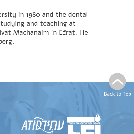
rsity in 1980 and the dental
studying and teaching at
ivat Machanaim in Efrat. He
berg.
Back to Top