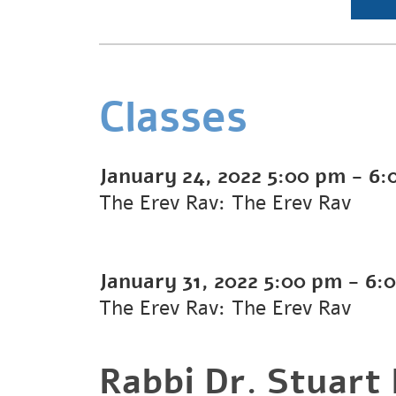
Classes
January 24, 2022
5:00 pm
-
6:
The Erev Rav: The Erev Rav
January 31, 2022
5:00 pm
-
6:
The Erev Rav: The Erev Rav
Rabbi Dr. Stuart