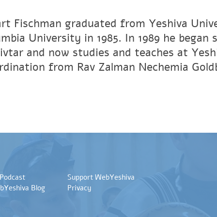
art Fischman graduated from Yeshiva Unive
umbia University in 1985. In 1989 he began 
vtar and now studies and teaches at Yesh
ordination from Rav Zalman Nechemia Gold
 Podcast
Support WebYeshiva
bYeshiva Blog
Privacy