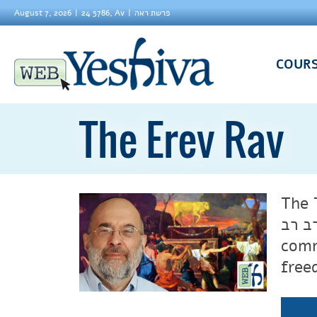
August 7, 2026
24 5786, Av
פרשת ראה
COUR
The Erev Rav
The 
comm
free