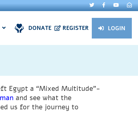
DONATE
REGISTER
LOGIN
eft Egypt a “Mixed Multitude”-
chman
and see what the
d us for the journey to