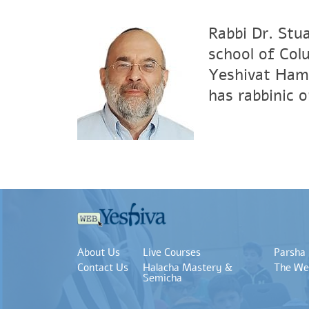
Rabbi Dr. Stu
school of Col
Yeshivat Hami
has rabbinic 
About Us
Live Courses
Parsha
Contact Us
Halacha Mastery &
The We
Semicha