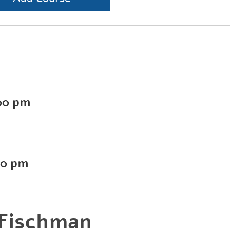
00 pm
00 pm
 Fischman