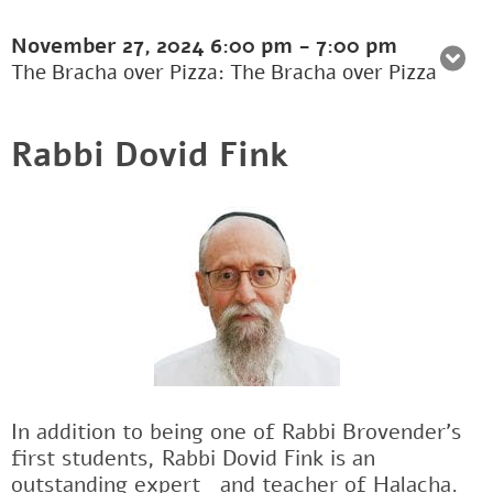
November 27, 2024
6:00 pm
-
7:00 pm
The Bracha over Pizza: The Bracha over Pizza
Rabbi Dovid Fink
In addition to being one of Rabbi Brovender's
first students, Rabbi Dovid Fink is an
outstanding expertﾠand teacher of Halacha.