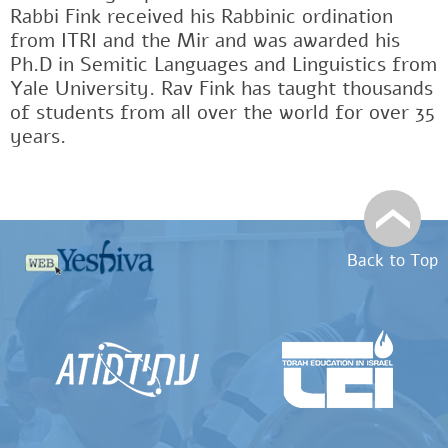
Rabbi Fink received his Rabbinic ordination
from ITRI and the Mir and was awarded his
Ph.D in Semitic Languages and Linguistics from
Yale University. Rav Fink has taught thousands
of students from all over the world for over 35
years.
Back to Top