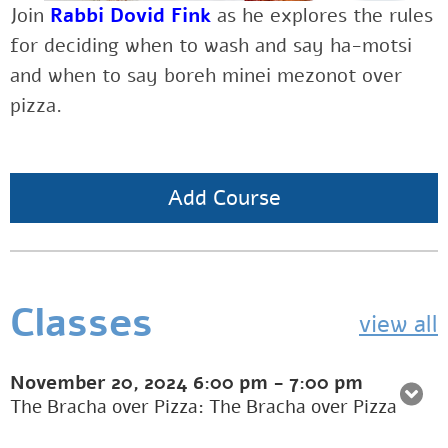
Join
Rabbi Dovid Fink
as
he explores the rules
for deciding when to wash and say ha-motsi
and when to say boreh minei mezonot over
pizza.
Add Course
Classes
view all
November 20, 2024
6:00 pm
-
7:00 pm
The Bracha over Pizza: The Bracha over Pizza