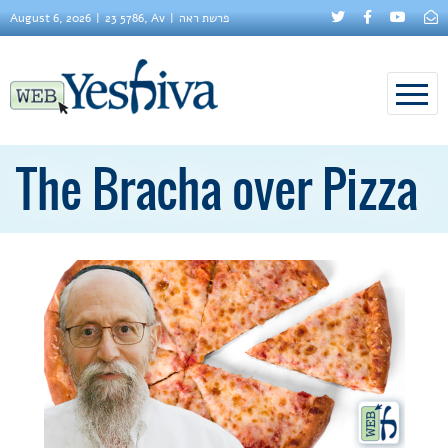
August 6, 2026
23 5786, Av
פרשת ראה
The Bracha over Pizza