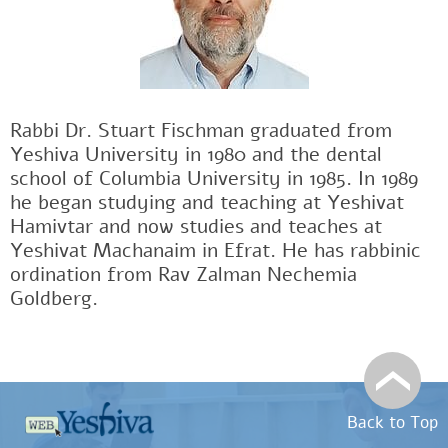
Rabbi Dr. Stuart Fischman graduated from
Yeshiva University in 1980 and the dental
school of Columbia University in 1985. In 1989
he began studying and teaching at Yeshivat
Hamivtar and now studies and teaches at
Yeshivat Machanaim in Efrat. He has rabbinic
ordination from Rav Zalman Nechemia
Goldberg.
Back to Top