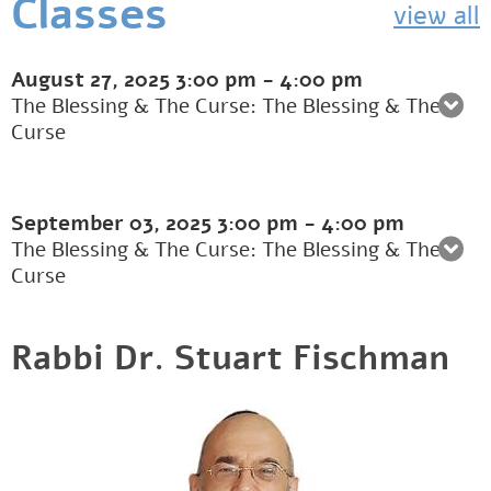
Classes
view all
August 27, 2025
3:00 pm
-
4:00 pm
The Blessing & The Curse: The Blessing & The
Curse
September 03, 2025
3:00 pm
-
4:00 pm
The Blessing & The Curse: The Blessing & The
Curse
Rabbi Dr. Stuart Fischman