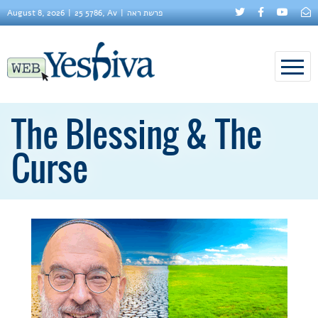
August 8, 2026
25 5786, Av
פרשת ראה
The Blessing & The
Curse