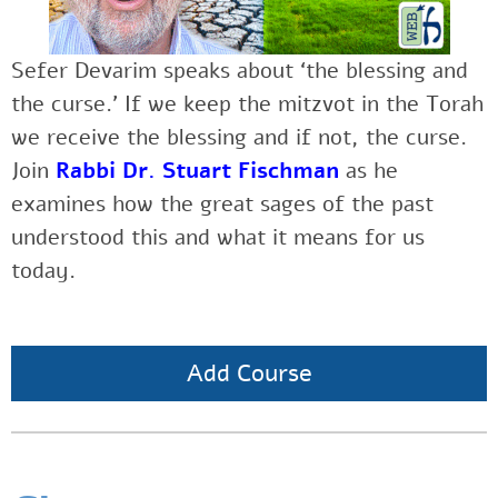
Sefer Devarim speaks about ‘the blessing and
the curse.’ If we keep the mitzvot in the Torah
we receive the blessing and if not, the curse.
Join
Rabbi Dr. Stuart Fischman
as
he
examines how the great sages of the past
understood this and what it means for us
today.
Add Course