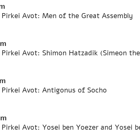
pm
n Pirkei Avot: Men of the Great Assembly
pm
n Pirkei Avot: Shimon Hatzadik (Simeon th
pm
n Pirkei Avot: Antigonus of Socho
pm
n Pirkei Avot: Yosei ben Yoezer and Yosei