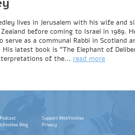
ey
dley lives in Jerusalem with his wife and s
Zealand before coming to Israel in 1989. He
to serve as a communal Rabbi in Scotland 
. His latest book is
"The Elephant of Delibe
terpretations of the...
read more
 Podcast
Support WebYeshiva
bYeshiva Blog
Privacy