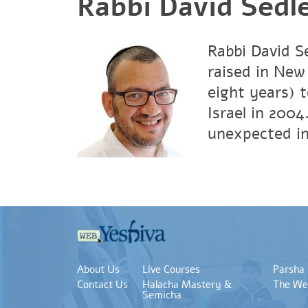
Rabbi David Sedl
Rabbi David Se
raised in New 
eight years) 
Israel in 2004
unexpected in
About Us
Live Courses
Parsha
Contact Us
Halacha Mastery &
The We
Semicha