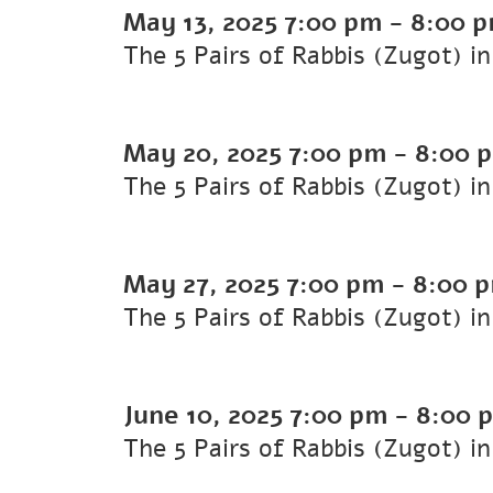
May 13, 2025
7:00 pm
-
8:00 
The 5 Pairs of Rabbis (Zugot) i
May 20, 2025
7:00 pm
-
8:00 
The 5 Pairs of Rabbis (Zugot) i
May 27, 2025
7:00 pm
-
8:00 
The 5 Pairs of Rabbis (Zugot) i
June 10, 2025
7:00 pm
-
8:00 
The 5 Pairs of Rabbis (Zugot) i