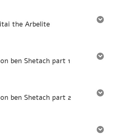
tai the Arbelite
mon ben Shetach part 1
mon ben Shetach part 2