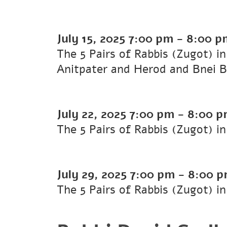
July 15, 2025
7:00 pm
-
8:00 p
The 5 Pairs of Rabbis (Zugot) i
Anitpater and Herod and Bnei B
July 22, 2025
7:00 pm
-
8:00 p
The 5 Pairs of Rabbis (Zugot) i
July 29, 2025
7:00 pm
-
8:00 
The 5 Pairs of Rabbis (Zugot) in