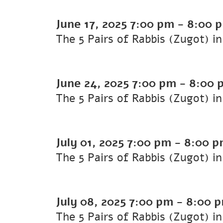
June 17, 2025
7:00 pm
-
8:00 
The 5 Pairs of Rabbis (Zugot) i
June 24, 2025
7:00 pm
-
8:00 
The 5 Pairs of Rabbis (Zugot) i
July 01, 2025
7:00 pm
-
8:00 p
The 5 Pairs of Rabbis (Zugot) i
July 08, 2025
7:00 pm
-
8:00 
The 5 Pairs of Rabbis (Zugot) i