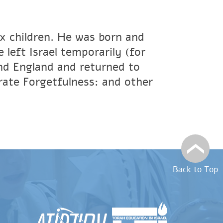
ix children. He was born and
 left Israel temporarily (for
and England and returned to
rate Forgetfulness: and other
Back to Top