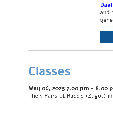
Davi
and 
gene
Classes
May 06, 2025
7:00 pm
-
8:00 
The 5 Pairs of Rabbis (Zugot) i