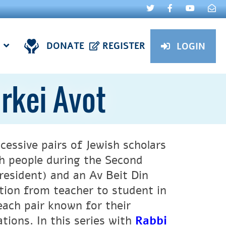
DONATE
REGISTER
LOGIN
irkei Avot
cessive pairs of Jewish scholars
sh people during the Second
resident) and an Av Beit Din
ition from teacher to student in
ach pair known for their
ations. In this series with
Rabbi