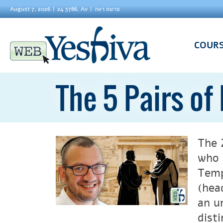
August 7, 2026
24 5786, Av
פרשת ראה
COUR
The 5 Pairs of
The 
who 
Temp
(hea
an u
disti