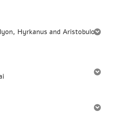
alyon, Hyrkanus and Aristobulos,
ai