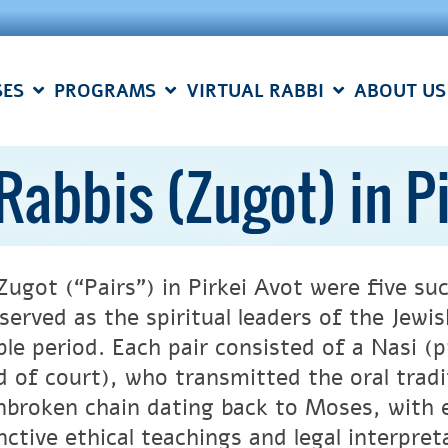
SES
PROGRAMS
VIRTUAL RABBI
ABOUT US
 Rabbis (Zugot) in P
Zugot (“Pairs”) in Pirkei Avot were five suc
served as the spiritual leaders of the Jewi
le period. Each pair consisted of a Nasi (p
d of court), who transmitted the oral trad
nbroken chain dating back to Moses, with e
nctive ethical teachings and legal interpret