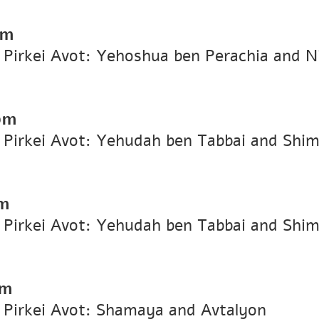
pm
n Pirkei Avot: Yehoshua ben Perachia and Ni
pm
n Pirkei Avot: Yehudah ben Tabbai and Shi
m
n Pirkei Avot: Yehudah ben Tabbai and Shi
pm
n Pirkei Avot: Shamaya and Avtalyon