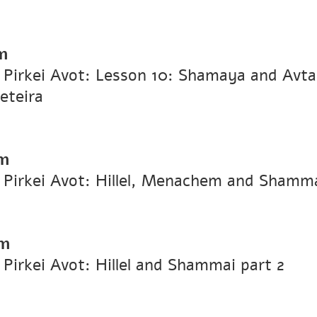
m
n Pirkei Avot: Lesson 10: Shamaya and Avt
eteira
m
n Pirkei Avot: Hillel, Menachem and Shamm
pm
 Pirkei Avot: Hillel and Shammai part 2