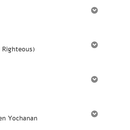
e Righteous)
 ben Yochanan