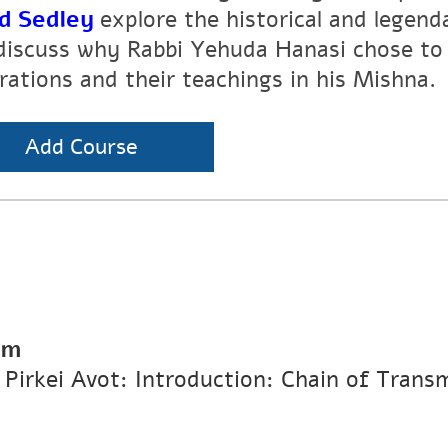
d Sedley
explore the historical and legen
discuss why Rabbi Yehuda Hanasi chose to 
rations and their teachings in his Mishna.
Add Course
pm
n Pirkei Avot: Introduction: Chain of Trans