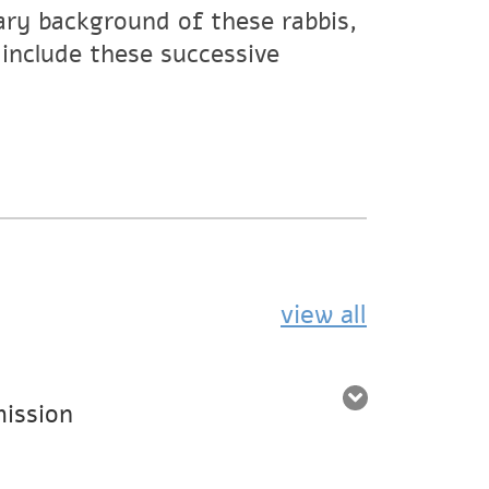
dary background of these rabbis,
include these successive
view all
mission