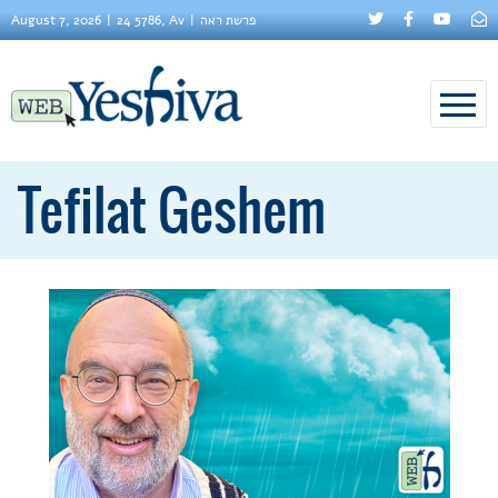
August 7, 2026
24 5786, Av
פרשת ראה
Tefilat Geshem