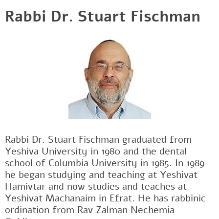
Rabbi Dr. Stuart Fischman
Rabbi Dr. Stuart Fischman graduated from
Yeshiva University in 1980 and the dental
school of Columbia University in 1985. In 1989
he began studying and teaching at Yeshivat
Hamivtar and now studies and teaches at
Yeshivat Machanaim in Efrat. He has rabbinic
ordination from Rav Zalman Nechemia