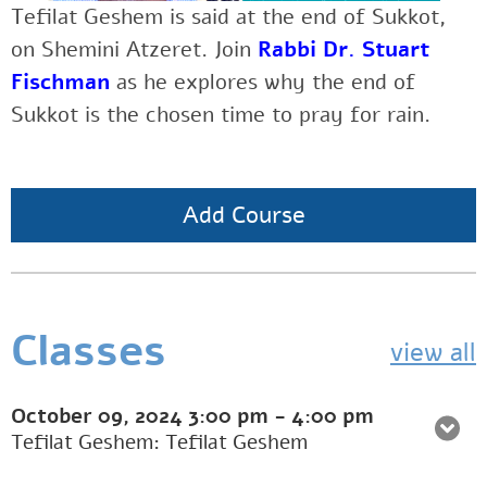
Tefilat Geshem is said at the end of Sukkot,
on Shemini Atzeret. Join
Rabbi Dr. Stuart
Fischman
as he explores why the end of
Sukkot is the chosen time to pray for rain.
Add Course
Classes
view all
October 09, 2024
3:00 pm
-
4:00 pm
Tefilat Geshem: Tefilat Geshem