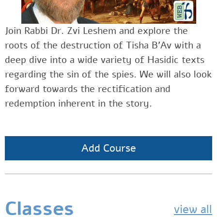
Join Rabbi Dr. Zvi Leshem and explore the
roots of the destruction of Tisha B’Av with a
deep dive into a wide variety of Hasidic texts
regarding the sin of the spies. We will also look
forward towards the rectification and
redemption inherent in the story.
Add Course
Classes
view all