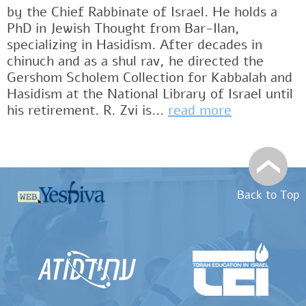
by the Chief Rabbinate of Israel. He holds a
PhD in Jewish Thought from Bar-Ilan,
specializing in Hasidism. After decades in
chinuch and as a shul rav, he directed the
Gershom Scholem Collection for Kabbalah and
Hasidism at the National Library of Israel until
his retirement. R. Zvi is...
read more
Back to Top