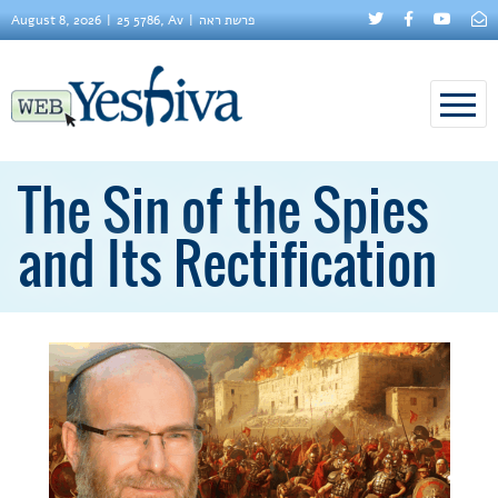
August 8, 2026
25 5786, Av
פרשת ראה
The Sin of the Spies
and Its Rectification