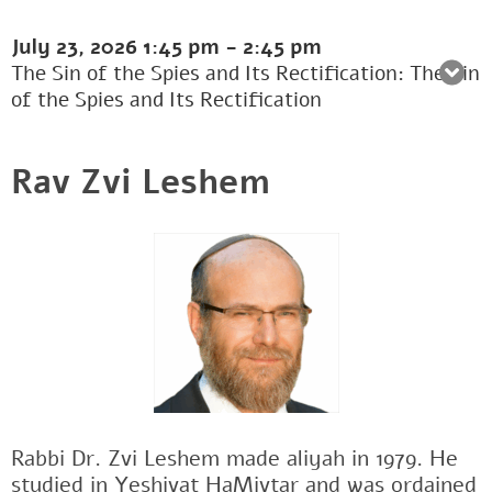
July 23, 2026
1:45 pm
-
2:45 pm
The Sin of the Spies and Its Rectification: The Sin
of the Spies and Its Rectification
Rav Zvi Leshem
Rabbi Dr. Zvi Leshem made aliyah in 1979. He
studied in Yeshivat HaMivtar and was ordained