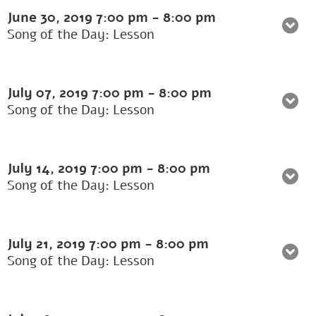
June 30, 2019
7:00 pm
-
8:00 pm
Song of the Day: Lesson
July 07, 2019
7:00 pm
-
8:00 pm
Song of the Day: Lesson
July 14, 2019
7:00 pm
-
8:00 pm
Song of the Day: Lesson
July 21, 2019
7:00 pm
-
8:00 pm
Song of the Day: Lesson