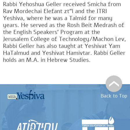
Rabbi Yehoshua Geller received Smicha from
Rav Mordechai Elefant zt"l and the ITRI
Yeshiva, where he was a Talmid for many
years. He served as the Rosh Beit Medrash of
the English Speakers' Program at the
Jerusalem College of Technology/Machon Lev,
Rabbi Geller has also taught at Yeshivat Yam
HaTalmud and Yeshivat Hamivtar. Rabbi Geller
holds an M.A. in Hebrew Studies.
Back to Top