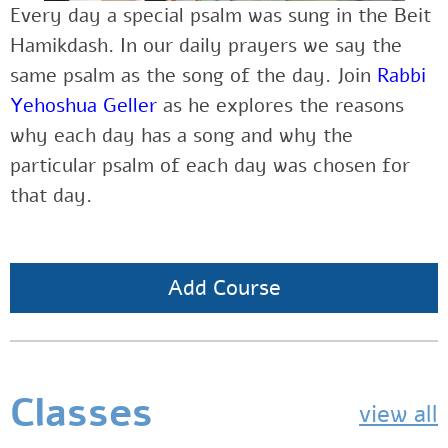
Every day a special psalm was sung in the Beit
Hamikdash. In our daily prayers we say the
same psalm as the song of the day. Join
Rabbi
Yehoshua Geller
as he explores the reasons
why each day has a song and why the
particular psalm of each day was chosen for
that day.
Add Course
Classes
view all