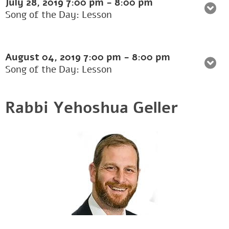
July 28, 2019
7:00 pm
-
8:00 pm
Song of the Day: Lesson
August 04, 2019
7:00 pm
-
8:00 pm
Song of the Day: Lesson
Rabbi Yehoshua Geller