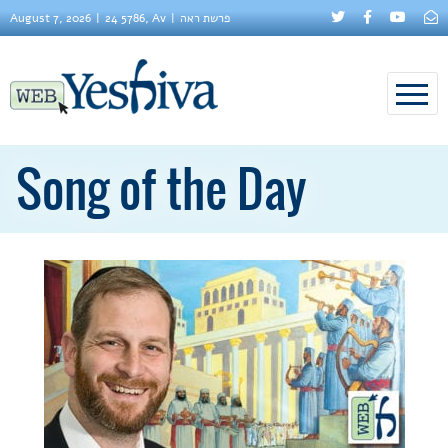
August 7, 2026
24 5786, Av
פרשת ראה
Song of the Day