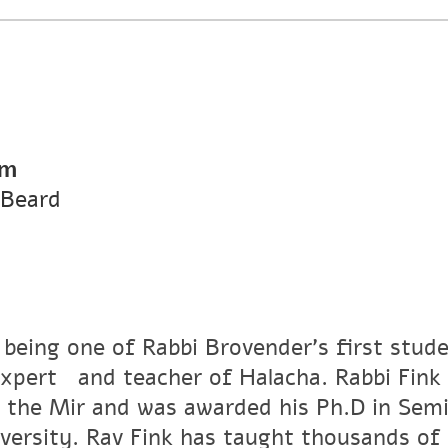
pm
 Beard
 being one of Rabbi Brovender's first stude
xpertﾠand teacher of Halacha. Rabbi Fink r
 the Mir and was awarded his Ph.D in Semi
versity. Rav Fink has taught thousands of 