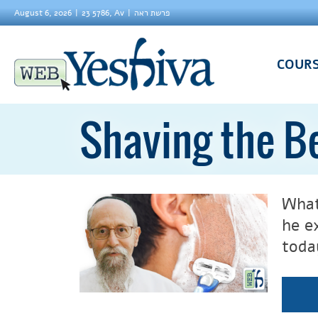
August 6, 2026
23 5786, Av
פרשת ראה
COUR
Shaving the B
What
he e
toda