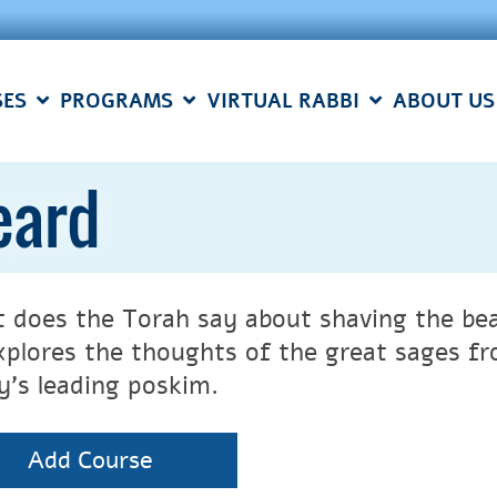
SES
PROGRAMS
VIRTUAL RABBI
ABOUT US
eard
 does the Torah say about shaving the be
xplores the thoughts of the great sages 
y’s leading poskim.
Add Course