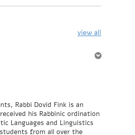
view all
nts, Rabbi Dovid Fink is an
eceived his Rabbinic ordination
tic Languages and Linguistics
students from all over the