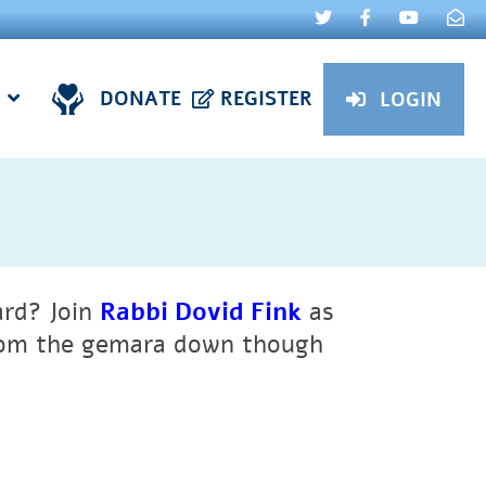
DONATE
REGISTER
LOGIN
ard?
Join
Rabbi Dovid Fink
as
from the gemara down though