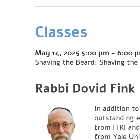
Classes
May 14, 2025
5:00 pm
-
6:00 
Shaving the Beard: Shaving the
Rabbi Dovid Fink
In addition to
outstanding e
from ITRI and
from Yale Uni