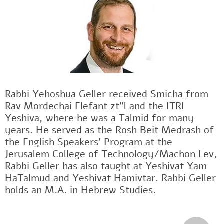
Rabbi Yehoshua Geller received Smicha from
Rav Mordechai Elefant zt"l and the ITRI
Yeshiva, where he was a Talmid for many
years. He served as the Rosh Beit Medrash of
the English Speakers' Program at the
Jerusalem College of Technology/Machon Lev,
Rabbi Geller has also taught at Yeshivat Yam
HaTalmud and Yeshivat Hamivtar. Rabbi Geller
holds an M.A. in Hebrew Studies.