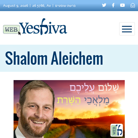
August 9, 2026
26 5786, Av
פרשת שופטים
Shalom Aleichem