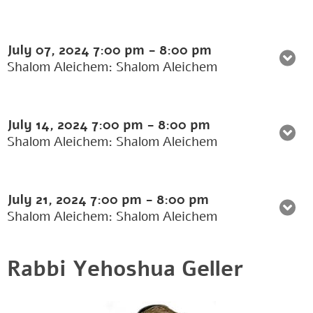
July 07, 2024
7:00 pm
-
8:00 pm
Shalom Aleichem: Shalom Aleichem
July 14, 2024
7:00 pm
-
8:00 pm
Shalom Aleichem: Shalom Aleichem
July 21, 2024
7:00 pm
-
8:00 pm
Shalom Aleichem: Shalom Aleichem
Rabbi Yehoshua Geller