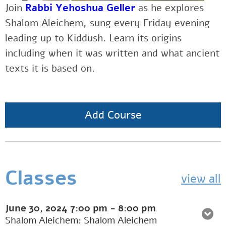
Join
Rabbi Yehoshua Geller
as he explores
Shalom Aleichem, sung every Friday evening
leading up to Kiddush. Learn its origins
including when it was written and what ancient
texts it is based on.
Add Course
Classes
view all
June 30, 2024
7:00 pm
-
8:00 pm
Shalom Aleichem: Shalom Aleichem