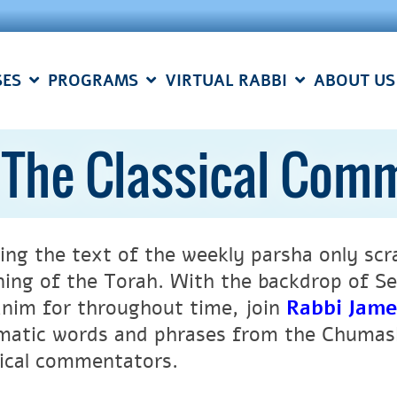
SES
PROGRAMS
VIRTUAL RABBI
ABOUT US
: The Classical Com
ing the text of the weekly parsha only scr
ing of the Torah. With the backdrop of Se
nim for throughout time, join
Rabbi Jam
matic words and phrases from the Chumash
sical commentators.