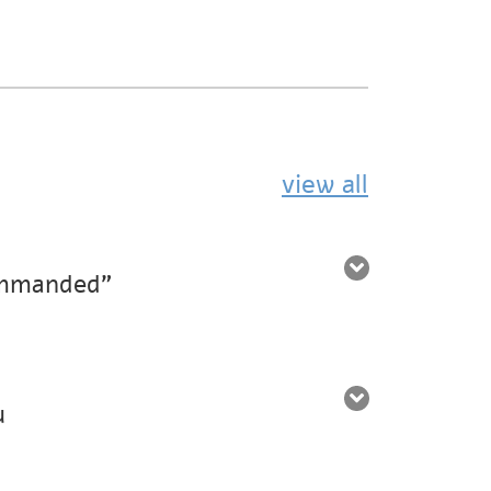
view all
ommanded”
u