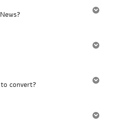
d News?
 to convert?