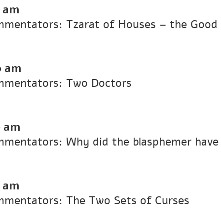
0 am
Commentators: Tzarat of Houses – the Goo
0 am
ommentators: Two Doctors
0 am
ommentators: Why did the blasphemer have
0 am
ommentators: The Two Sets of Curses