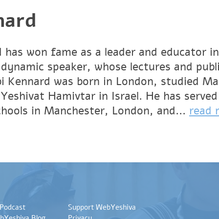
nard
 has won fame as a leader and educator in
 dynamic speaker, whose lectures and publ
bbi Kennard was born in London, studied M
Yeshivat Hamivtar in Israel. He has served
schools in Manchester, London, and...
read 
 Podcast
Support WebYeshiva
bYeshiva Blog
Privacy