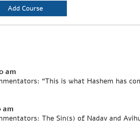
Add Course
00 am
Commentators: “This is what Hashem has c
0 am
ommentators: The Sin(s) of Nadav and Avih