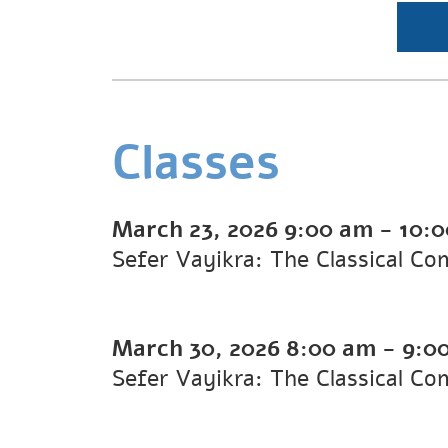
Classes
March 23, 2026
9:00 am
-
10:
Sefer Vayikra: The Classical 
March 30, 2026
8:00 am
-
9:0
Sefer Vayikra: The Classical C