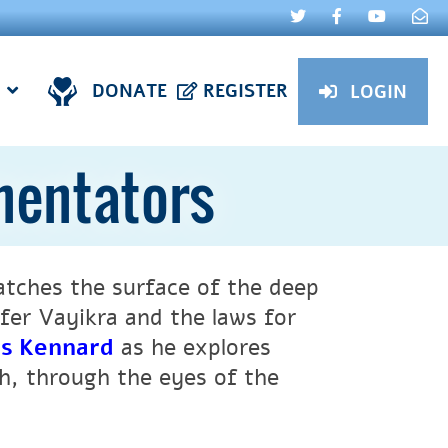
DONATE
REGISTER
LOGIN
mentators
atches the surface of the deep
fer Vayikra and the laws for
es Kennard
as he explores
, through the eyes of the