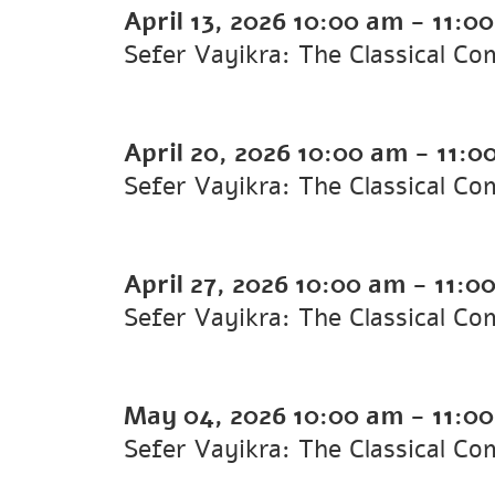
April 13, 2026
10:00 am
-
11:0
Sefer Vayikra: The Classical 
April 20, 2026
10:00 am
-
11:0
Sefer Vayikra: The Classical C
April 27, 2026
10:00 am
-
11:0
Sefer Vayikra: The Classical C
May 04, 2026
10:00 am
-
11:0
Sefer Vayikra: The Classical C