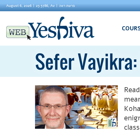
August 6, 2026
23 5786, Av
פרשת ראה
COUR
Sefer Vayikra
Read
mean
Koha
enig
clas