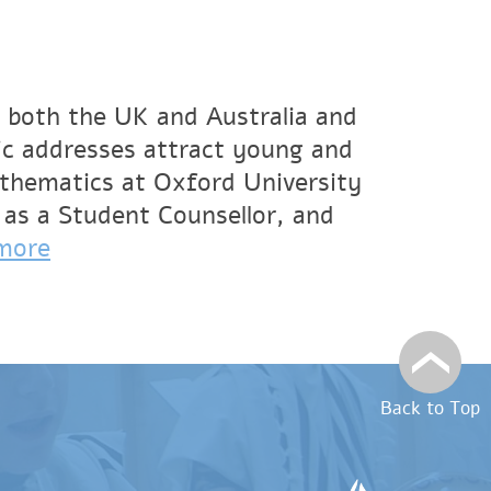
 both the UK and Australia and
ic addresses attract young and
athematics at Oxford University
 as a Student Counsellor, and
more
Back to Top