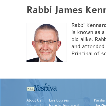
Rabbi James Ken
Rabbi Kennard
is known as a
old alike. Ra
and attended 
Principal of 
About Us
Live Courses
Parsha
Contact Us
Halacha Mastery &
The We