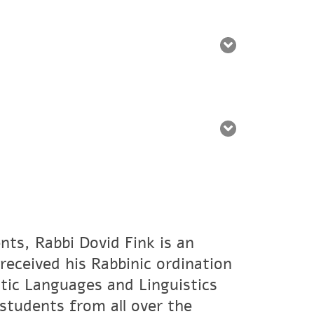
nts, Rabbi Dovid Fink is an
eceived his Rabbinic ordination
tic Languages and Linguistics
students from all over the