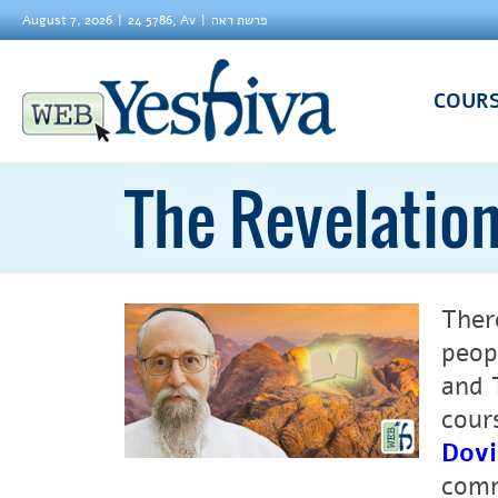
August 7, 2026
24 5786, Av
פרשת ראה
COUR
The Revelation
Ther
peop
and 
cour
Dovi
comm