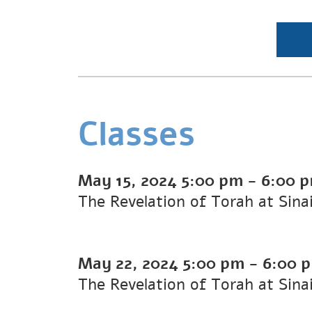
Classes
May 15, 2024
5:00 pm
-
6:00 
The Revelation of Torah at Sina
May 22, 2024
5:00 pm
-
6:00 
The Revelation of Torah at Sina