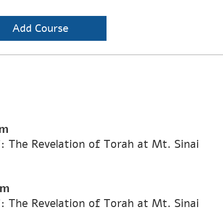
Add Course
pm
i: The Revelation of Torah at Mt. Sinai
pm
i: The Revelation of Torah at Mt. Sinai