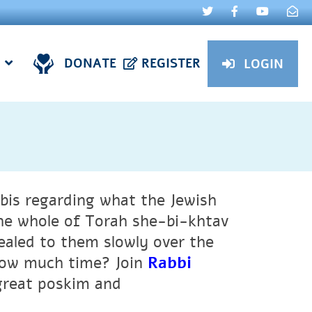
DONATE
REGISTER
LOGIN
bis regarding what the Jewish
the whole of Torah she-bi-khtav
ealed to them slowly over the
 how much time? Join
Rabbi
great poskim and