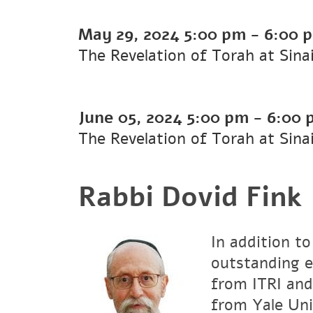
May 29, 2024
5:00 pm
-
6:00 
The Revelation of Torah at Sina
June 05, 2024
5:00 pm
-
6:00 
The Revelation of Torah at Sina
Rabbi Dovid Fink
In addition to
outstanding e
from ITRI and
from Yale Uni