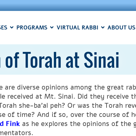
SES
PROGRAMS
VIRTUAL RABBI
ABOUT US
 of Torah at Sinai
e are diverse opinions among the great rab
le received at Mt. Sinai. Did they receive 
Torah she-ba’al peh? Or was the Torah rev
se of time? And if so, over the course of
d Fink
as he explores the opinions of the 
entators.