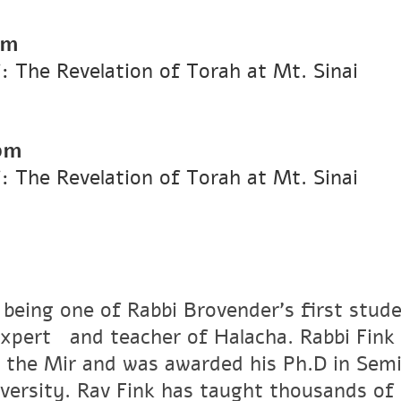
pm
i: The Revelation of Torah at Mt. Sinai
pm
i: The Revelation of Torah at Mt. Sinai
 being one of Rabbi Brovender's first stude
xpertﾠand teacher of Halacha. Rabbi Fink r
 the Mir and was awarded his Ph.D in Semi
versity. Rav Fink has taught thousands of 