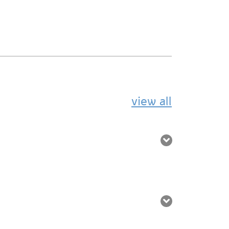
view all