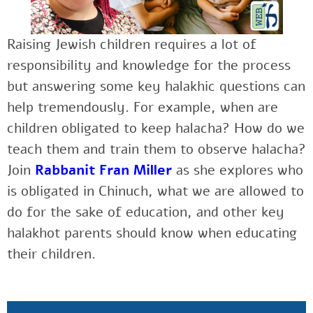
Raising Jewish children requires a lot of
responsibility and knowledge for the process
but answering some key halakhic questions can
help tremendously. For example, when are
children obligated to keep halacha? How do we
teach them and train them to observe halacha?
Join
Rabbanit Fran Miller
as she explores w
ho
is obligated in Chinuch, what we are allowed to
do for the sake of education, and other key
halakhot parents should know when educating
their children.