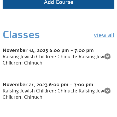
Add Course
Classes
view all
November 14, 2023
6:00 pm
-
7:00 pm
Raising Jewish Children: Chinuch: Raising Jewish
Children: Chinuch
November 21, 2023
6:00 pm
-
7:00 pm
Raising Jewish Children: Chinuch: Raising Jewish
Children: Chinuch