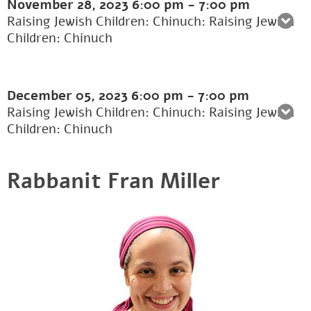
November 28, 2023
6:00 pm
-
7:00 pm
Raising Jewish Children: Chinuch: Raising Jewish
Children: Chinuch
December 05, 2023
6:00 pm
-
7:00 pm
Raising Jewish Children: Chinuch: Raising Jewish
Children: Chinuch
Rabbanit Fran Miller