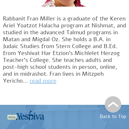
Rabbanit Fran Miller is a graduate of the Keren
Ariel Yoatzot Halacha program at Nishmat, and
studied in the advanced Talmud programs in
Matan and Migdal Oz. She holds a B.A. in
Judaic Studies from Stern College and B.Ed.
from Yeshivat Har Etzion’s Michlelet Herzog
Teacher’s College. She teaches adults and
post-high school students in person, online,
and in midrashot. Fran lives in Mitzpeh
Yericho...
read more
Back to Top