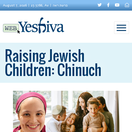
August 7, 2026
23 5786, Av
פרשת ראה
Raising Jewish
Children: Chinuch