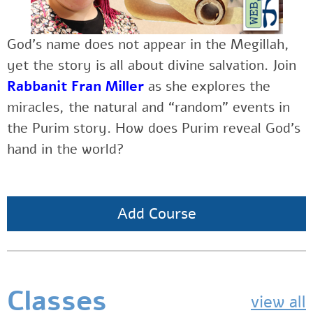
God’s name does not appear in the Megillah,
yet the story is all about divine salvation. Join
Rabbanit Fran Miller
as
she explores the
miracles, the natural and “random” events in
the Purim story. How does Purim reveal God’s
hand in the world?
Add Course
Classes
view all