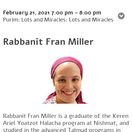
February 21, 2021
7:00 pm
-
8:00 pm
Purim: Lots and Miracles: Lots and Miracles
Rabbanit Fran Miller
Rabbanit Fran Miller is a graduate of the Keren
Ariel Yoatzot Halacha program at Nishmat, and
studied in the advanced Talmud programs in