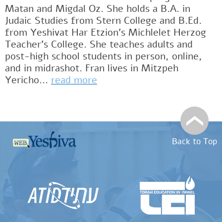
Matan and Migdal Oz. She holds a B.A. in
Judaic Studies from Stern College and B.Ed.
from Yeshivat Har Etzion’s Michlelet Herzog
Teacher’s College. She teaches adults and
post-high school students in person, online,
and in midrashot. Fran lives in Mitzpeh
Yericho...
read more
Back to Top