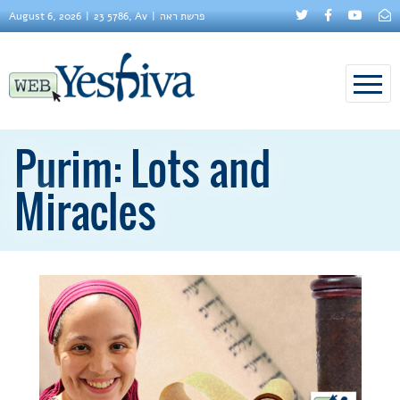
August 6, 2026
23 5786, Av
פרשת ראה
Purim: Lots and
Miracles