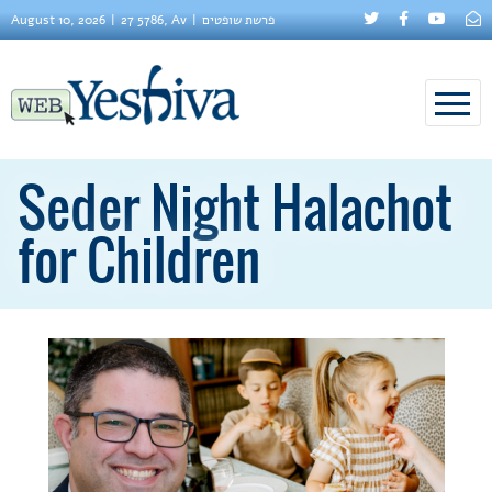
August 10, 2026
27 5786, Av
פרשת שופטים
Seder Night Halachot
for Children