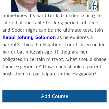
Sometimes it’s hard for kids under 12 or 13 to
sit still at the table for long periods of time
and Seder night can be the ultimate test. Join
Rabbi Johnny Solomon
as he explores a
parent’s chinuch obligations for children under
bar or bat mitzvah age. If they are not
obligated in certain mitzvot, what should shape
their experience? How much should a parent
push them to participate in the Haggadah?
Add Course