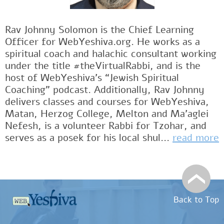
Rav Johnny Solomon is the Chief Learning
Officer for WebYeshiva.org. He works as a
spiritual coach and halachic consultant working
under the title #theVirtualRabbi, and is the
host of WebYeshiva’s “Jewish Spiritual
Coaching” podcast. Additionally, Rav Johnny
delivers classes and courses for WebYeshiva,
Matan, Herzog College, Melton and Ma’aglei
Nefesh, is a volunteer Rabbi for Tzohar, and
serves as a posek for his local shul...
read more
Back to Top