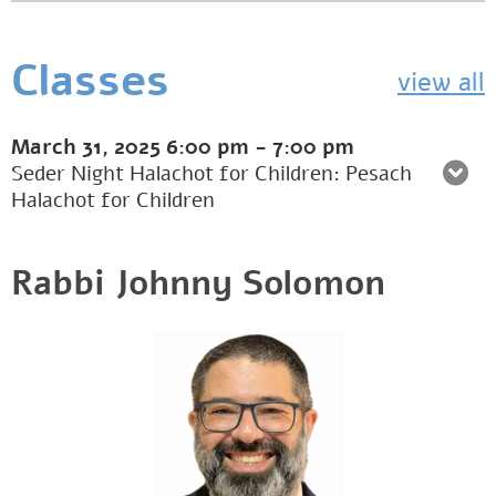
Classes
view all
March 31, 2025
6:00 pm
-
7:00 pm
Seder Night Halachot for Children: Pesach
Halachot for Children
Rabbi Johnny Solomon