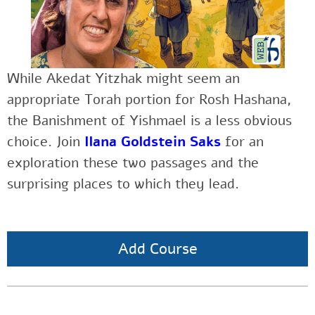
While Akedat Yitzhak might seem an
appropriate Torah portion for Rosh Hashana,
the Banishment of Yishmael is a less obvious
choice. Join
Ilana Goldstein Saks
for an
exploration these two passages and the
surprising places to which they lead.
Add Course