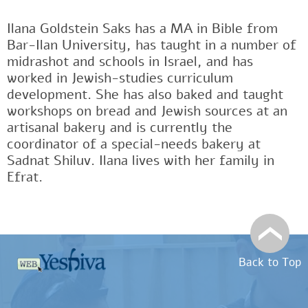
Ilana Goldstein Saks has a MA in Bible from
Bar-Ilan University, has taught in a number of
midrashot and schools in Israel, and has
worked in Jewish-studies curriculum
development. She has also baked and taught
workshops on bread and Jewish sources at an
artisanal bakery and is currently the
coordinator of a special-needs bakery at
Sadnat Shiluv. Ilana lives with her family in
Efrat.
Back to Top