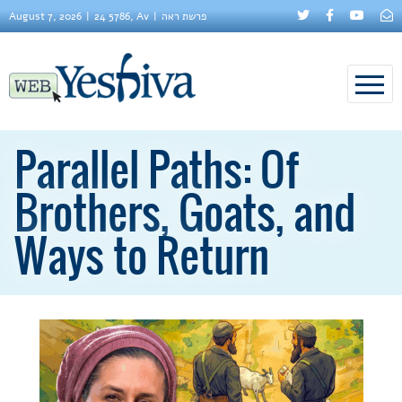
August 7, 2026
24 5786, Av
פרשת ראה
Parallel Paths: Of
Brothers, Goats, and
Ways to Return