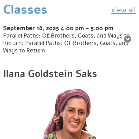
Classes
view all
September 18, 2025
4:00 pm
-
5:00 pm
Parallel Paths: Of Brothers, Goats, and Ways to
Return: Parallel Paths: Of Brothers, Goats, and
Ways to Return
Ilana Goldstein Saks