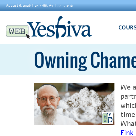
August 6, 2026
23 5786, Av
פרשת ראה
COUR
Owning Chame
We a
part
whic
time
What
Fink