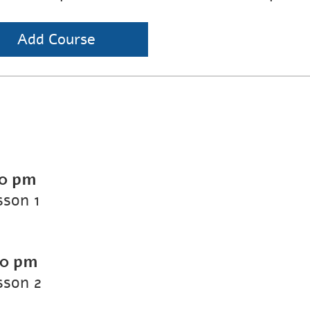
Add Course
00 pm
sson 1
00 pm
sson 2