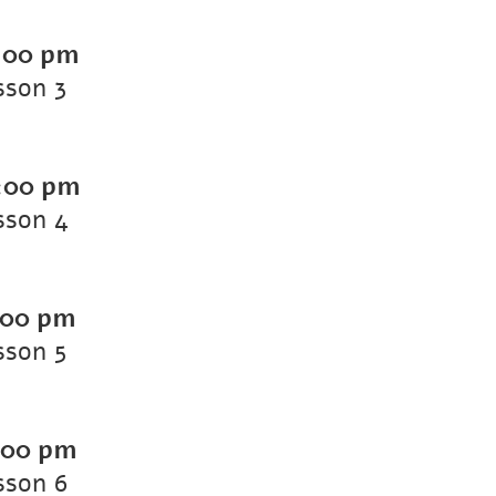
:00 pm
sson 3
:00 pm
sson 4
:00 pm
sson 5
:00 pm
sson 6