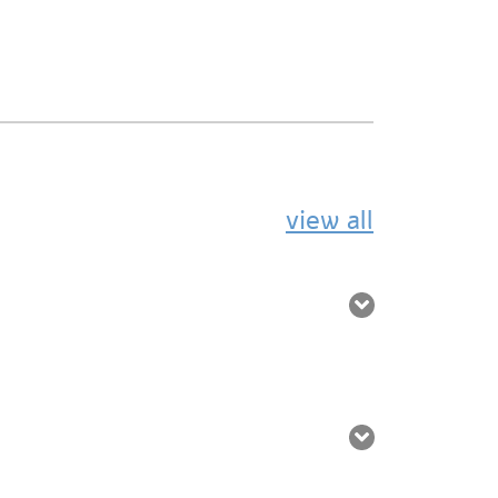
view all