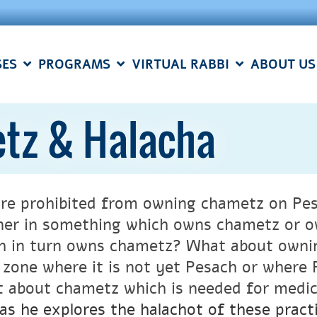
SES
PROGRAMS
VIRTUAL RABBI
ABOUT US
tz & Halacha
re prohibited from owning chametz on Pes
ner in something which owns chametz or ow
h in turn owns chametz? What about ownin
 zone where it is not yet Pesach or where
 about chametz which is needed for medi
as he explores the halachot of these practi