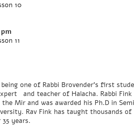
sson 10
 pm
son 11
 being one of Rabbi Brovender's first stude
xpertﾠand teacher of Halacha. Rabbi Fink r
 the Mir and was awarded his Ph.D in Semi
versity. Rav Fink has taught thousands of 
 35 years.