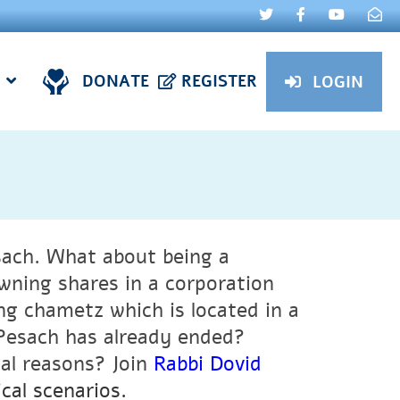
DONATE
REGISTER
LOGIN
ach. What about being a
ning shares in a corporation
g chametz which is located in a
 Pesach has already ended?
cal reasons?
Join
Rabbi Dovid
cal scenarios.