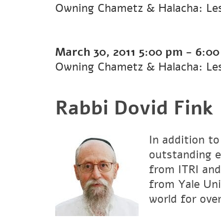
Owning Chametz & Halacha: Le
March 30, 2011
5:00 pm
-
6:00
Owning Chametz & Halacha: Les
Rabbi Dovid Fink
In addition to
outstanding e
from ITRI and
from Yale Uni
world for over