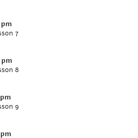
 pm
sson 7
0 pm
sson 8
 pm
sson 9
 pm