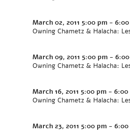
March 02, 2011
5:00 pm
-
6:00
Owning Chametz & Halacha: Le
March 09, 2011
5:00 pm
-
6:0
Owning Chametz & Halacha: Le
March 16, 2011
5:00 pm
-
6:00
Owning Chametz & Halacha: Le
March 23, 2011
5:00 pm
-
6:00