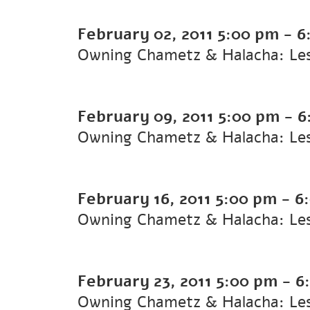
February 02, 2011
5:00 pm
-
6
Owning Chametz & Halacha: Le
February 09, 2011
5:00 pm
-
6
Owning Chametz & Halacha: Le
February 16, 2011
5:00 pm
-
6
Owning Chametz & Halacha: Le
February 23, 2011
5:00 pm
-
6
Owning Chametz & Halacha: Le