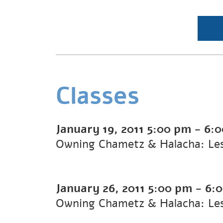
Classes
January 19, 2011
5:00 pm
-
6:
Owning Chametz & Halacha: Le
January 26, 2011
5:00 pm
-
6:
Owning Chametz & Halacha: Le