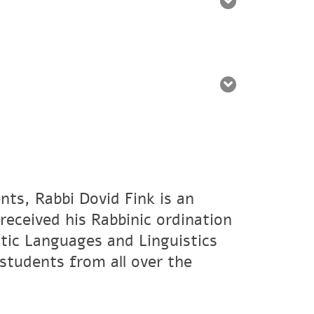
nts, Rabbi Dovid Fink is an
eceived his Rabbinic ordination
tic Languages and Linguistics
students from all over the