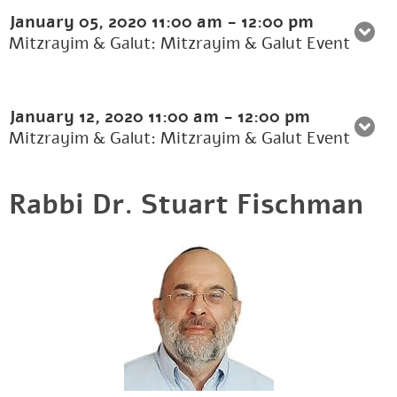
January 05, 2020
11:00 am
-
12:00 pm
Mitzrayim & Galut: Mitzrayim & Galut Event
January 12, 2020
11:00 am
-
12:00 pm
Mitzrayim & Galut: Mitzrayim & Galut Event
Rabbi Dr. Stuart Fischman