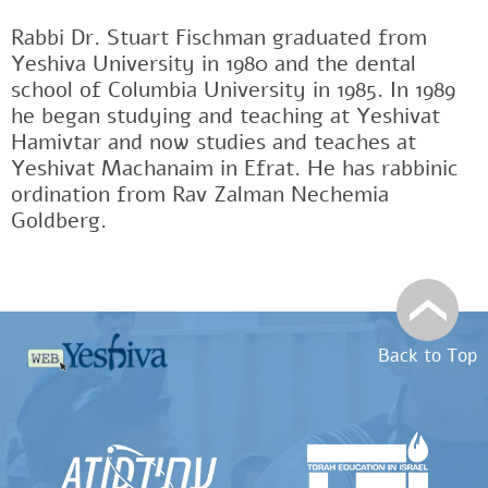
Rabbi Dr. Stuart Fischman graduated from
Yeshiva University in 1980 and the dental
school of Columbia University in 1985. In 1989
he began studying and teaching at Yeshivat
Hamivtar and now studies and teaches at
Yeshivat Machanaim in Efrat. He has rabbinic
ordination from Rav Zalman Nechemia
Goldberg.
Back to Top