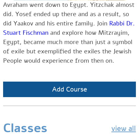
Avraham went down to Egypt. Yitzchak almost
did. Yosef ended up there and as a result, so
did Yaakov and his entire family. Join
Rabbi Dr.
Stuart Fischman
and explore how Mitzrayim,
Egypt, became much more than just a symbol
of exile but exemplified the exiles the Jewish
People would experience from then on.
Add Course
Classes
view all