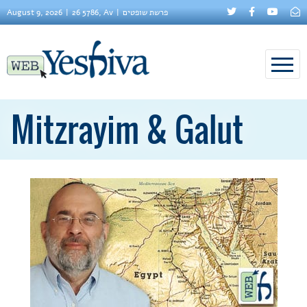
August 9, 2026
26 5786, Av
פרשת שופטים
Mitzrayim & Galut