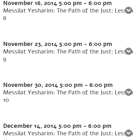
November 16, 2014
5:00 pm
-
6:00 pm
Messilat Yesharim: The Path of the Just: Lesson
8
November 23, 2014
5:00 pm
-
6:00 pm
Messilat Yesharim: The Path of the Just: Lesson
9
November 30, 2014
5:00 pm
-
6:00 pm
Messilat Yesharim: The Path of the Just: Lesson
10
December 14, 2014
5:00 pm
-
6:00 pm
Messilat Yesharim: The Path of the Just: Lesson