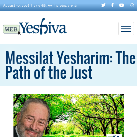
August 10, 2026
27 5786, Av
פרשת שופטים
Messilat Yesharim: The
Path of the Just