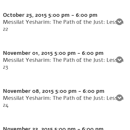
October 25, 2015
5:00 pm
-
6:00 pm
Messilat Yesharim: The Path of the Just: Lesson
22
November 01, 2015
5:00 pm
-
6:00 pm
Messilat Yesharim: The Path of the Just: Lesson
23
November 08, 2015
5:00 pm
-
6:00 pm
Messilat Yesharim: The Path of the Just: Lesson
24
November 22, 2015
5:00 pm
-
6:00 pm