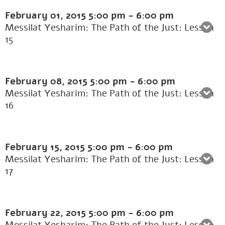
February 01, 2015
5:00 pm
-
6:00 pm
Messilat Yesharim: The Path of the Just: Lesson
15
February 08, 2015
5:00 pm
-
6:00 pm
Messilat Yesharim: The Path of the Just: Lesson
16
February 15, 2015
5:00 pm
-
6:00 pm
Messilat Yesharim: The Path of the Just: Lesson
17
February 22, 2015
5:00 pm
-
6:00 pm