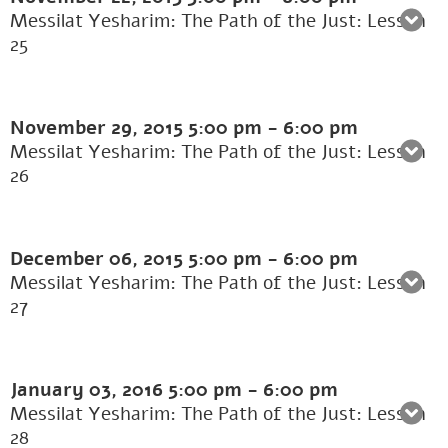
Messilat Yesharim: The Path of the Just: Lesson
25
November 29, 2015
5:00 pm
-
6:00 pm
Messilat Yesharim: The Path of the Just: Lesson
26
December 06, 2015
5:00 pm
-
6:00 pm
Messilat Yesharim: The Path of the Just: Lesson
27
January 03, 2016
5:00 pm
-
6:00 pm
Messilat Yesharim: The Path of the Just: Lesson
28