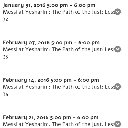
January 31, 2016
5:00 pm
-
6:00 pm
Messilat Yesharim: The Path of the Just: Lesson
32
February 07, 2016
5:00 pm
-
6:00 pm
Messilat Yesharim: The Path of the Just: Lesson
33
February 14, 2016
5:00 pm
-
6:00 pm
Messilat Yesharim: The Path of the Just: Lesson
34
February 21, 2016
5:00 pm
-
6:00 pm
Messilat Yesharim: The Path of the Just: Lesson