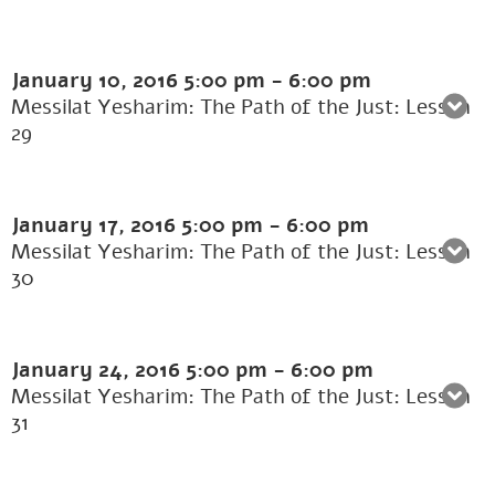
January 10, 2016
5:00 pm
-
6:00 pm
Messilat Yesharim: The Path of the Just: Lesson
29
January 17, 2016
5:00 pm
-
6:00 pm
Messilat Yesharim: The Path of the Just: Lesson
30
January 24, 2016
5:00 pm
-
6:00 pm
Messilat Yesharim: The Path of the Just: Lesson
31