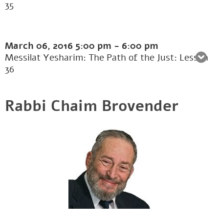
35
March 06, 2016
5:00 pm
-
6:00 pm
Messilat Yesharim: The Path of the Just: Lesson
36
Rabbi Chaim Brovender