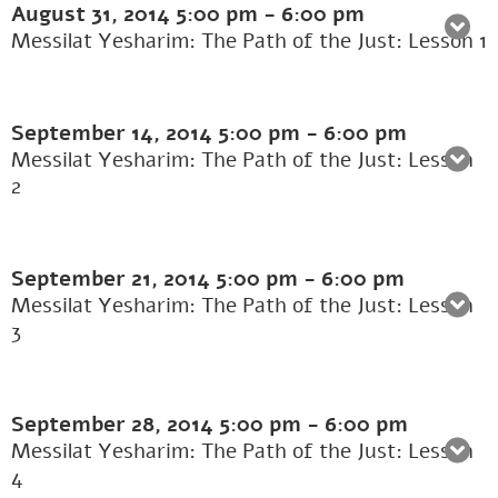
August 31, 2014
5:00 pm
-
6:00 pm
Messilat Yesharim: The Path of the Just: Lesson 1
September 14, 2014
5:00 pm
-
6:00 pm
Messilat Yesharim: The Path of the Just: Lesson
2
September 21, 2014
5:00 pm
-
6:00 pm
Messilat Yesharim: The Path of the Just: Lesson
3
September 28, 2014
5:00 pm
-
6:00 pm
Messilat Yesharim: The Path of the Just: Lesson
4