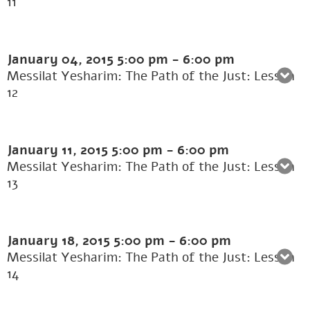
11
January 04, 2015
5:00 pm
-
6:00 pm
Messilat Yesharim: The Path of the Just: Lesson
12
January 11, 2015
5:00 pm
-
6:00 pm
Messilat Yesharim: The Path of the Just: Lesson
13
January 18, 2015
5:00 pm
-
6:00 pm
Messilat Yesharim: The Path of the Just: Lesson
14