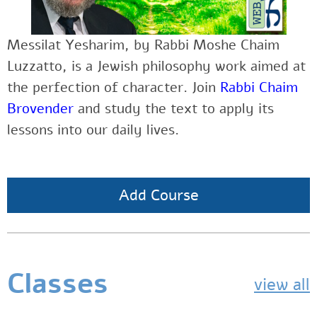
Messilat Yesharim, by Rabbi Moshe Chaim
Luzzatto, is a Jewish philosophy work aimed at
the perfection of character. Join
Rabbi Chaim
Brovender
and study the text to apply its
lessons into our daily lives.
Add Course
Classes
view all