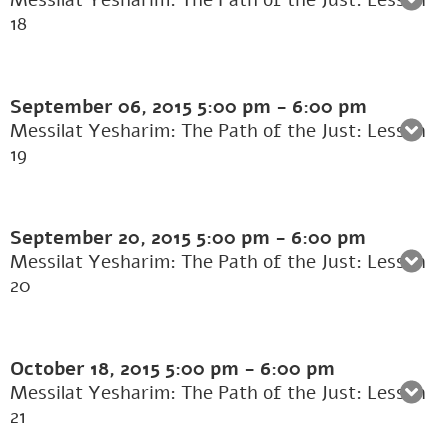
Messilat Yesharim: The Path of the Just: Lesson
18
September 06, 2015
5:00 pm
-
6:00 pm
Messilat Yesharim: The Path of the Just: Lesson
19
September 20, 2015
5:00 pm
-
6:00 pm
Messilat Yesharim: The Path of the Just: Lesson
20
October 18, 2015
5:00 pm
-
6:00 pm
Messilat Yesharim: The Path of the Just: Lesson
21