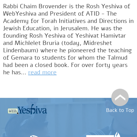
Rabbi Chaim Brovender is the Rosh Yeshiva of
WebYeshiva and President of ATID - The
Academy for Torah Initiatives and Directions in
Jewish Education, in Jerusalem. He was the
founding Rosh Yeshiva of Yeshivat Hamivtar
and Michlelet Bruria (today, Midreshet
Lindenbaum) where he pioneered the teaching
of Gemara to students for whom the Talmud
had been a closed book. For over forty years
he has...
read more
Back to Top