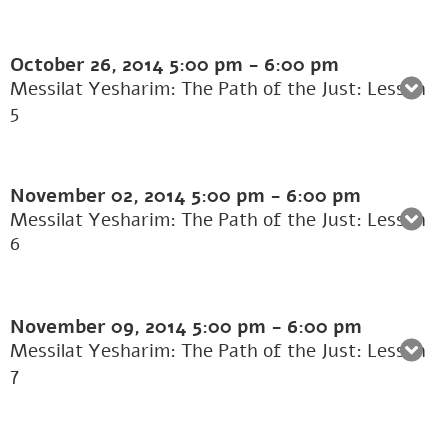
October 26, 2014
5:00 pm
-
6:00 pm
Messilat Yesharim: The Path of the Just: Lesson
5
November 02, 2014
5:00 pm
-
6:00 pm
Messilat Yesharim: The Path of the Just: Lesson
6
November 09, 2014
5:00 pm
-
6:00 pm
Messilat Yesharim: The Path of the Just: Lesson
7