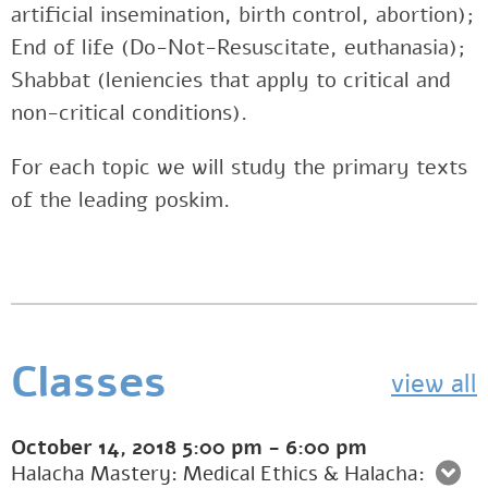
artificial insemination, birth control, abortion);
End of life (Do-Not-Resuscitate, euthanasia);
Shabbat (leniencies that apply to critical and
non-critical conditions).
For each topic we will study the primary texts
of the leading poskim.
Classes
view all
October 14, 2018
5:00 pm
-
6:00 pm
Halacha Mastery: Medical Ethics & Halacha: