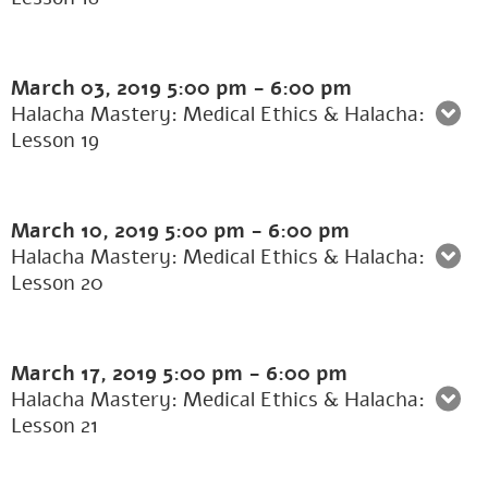
March 03, 2019
5:00 pm
-
6:00 pm
Halacha Mastery: Medical Ethics & Halacha:
Lesson 19
March 10, 2019
5:00 pm
-
6:00 pm
Halacha Mastery: Medical Ethics & Halacha:
Lesson 20
March 17, 2019
5:00 pm
-
6:00 pm
Halacha Mastery: Medical Ethics & Halacha:
Lesson 21