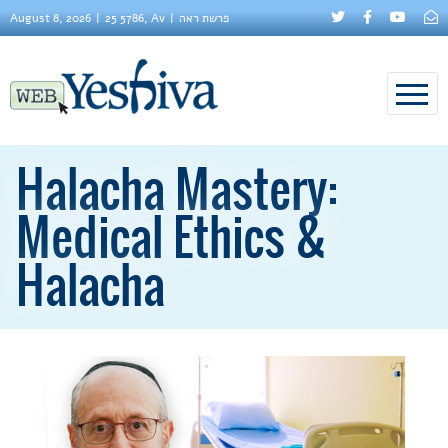
August 8, 2026
25 5786, Av
פרשת ראה
Halacha Mastery:
Medical Ethics &
Halacha