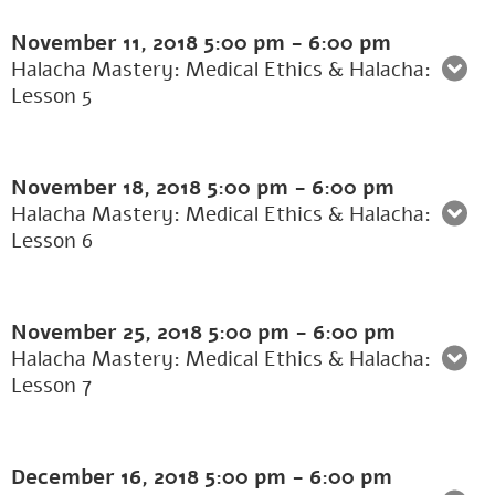
November 11, 2018
5:00 pm
-
6:00 pm
Halacha Mastery: Medical Ethics & Halacha:
Lesson 5
November 18, 2018
5:00 pm
-
6:00 pm
Halacha Mastery: Medical Ethics & Halacha:
Lesson 6
November 25, 2018
5:00 pm
-
6:00 pm
Halacha Mastery: Medical Ethics & Halacha:
Lesson 7
December 16, 2018
5:00 pm
-
6:00 pm