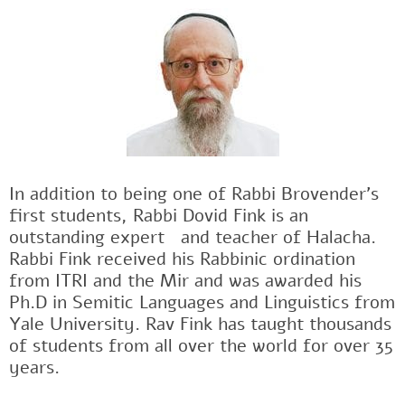
In addition to being one of Rabbi Brovender's
first students, Rabbi Dovid Fink is an
outstanding expertﾠand teacher of Halacha.
Rabbi Fink received his Rabbinic ordination
from ITRI and the Mir and was awarded his
Ph.D in Semitic Languages and Linguistics from
Yale University. Rav Fink has taught thousands
of students from all over the world for over 35
years.