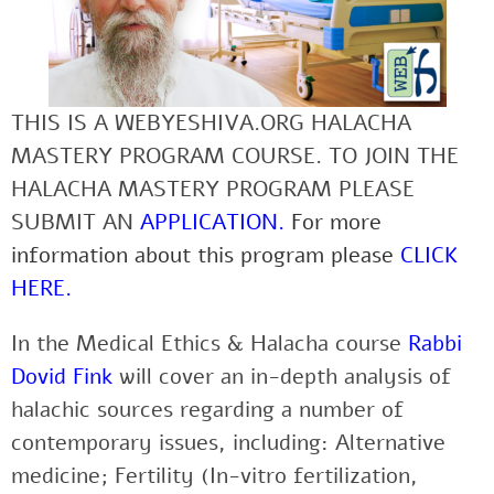
THIS IS A WEBYESHIVA.ORG HALACHA
MASTERY PROGRAM COURSE. TO JOIN THE
HALACHA MASTERY PROGRAM PLEASE
SUBMIT AN
APPLICATION
.
For more
information about this program please
CLICK
HERE
.
In the Medical Ethics & Halacha course
Rabbi
Dovid Fink
will cover an in-depth analysis of
halachic sources regarding a number of
contemporary issues, including: Alternative
medicine; Fertility (In-vitro fertilization,