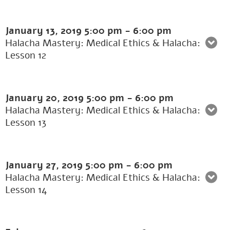
January 13, 2019
5:00 pm
-
6:00 pm
Halacha Mastery: Medical Ethics & Halacha:
Lesson 12
January 20, 2019
5:00 pm
-
6:00 pm
Halacha Mastery: Medical Ethics & Halacha:
Lesson 13
January 27, 2019
5:00 pm
-
6:00 pm
Halacha Mastery: Medical Ethics & Halacha:
Lesson 14