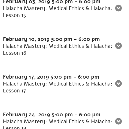
February 03, 2019
5:00 pm
-
6:00 pm
Halacha Mastery: Medical Ethics & Halacha:
Lesson 15
February 10, 2019
5:00 pm
-
6:00 pm
Halacha Mastery: Medical Ethics & Halacha:
Lesson 16
February 17, 2019
5:00 pm
-
6:00 pm
Halacha Mastery: Medical Ethics & Halacha:
Lesson 17
February 24, 2019
5:00 pm
-
6:00 pm
Halacha Mastery: Medical Ethics & Halacha:
Lesson 18