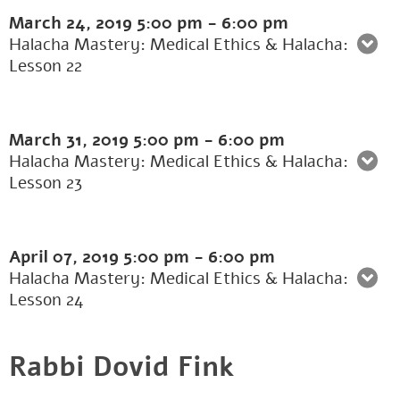
March 24, 2019
5:00 pm
-
6:00 pm
Halacha Mastery: Medical Ethics & Halacha:
Lesson 22
March 31, 2019
5:00 pm
-
6:00 pm
Halacha Mastery: Medical Ethics & Halacha:
Lesson 23
April 07, 2019
5:00 pm
-
6:00 pm
Halacha Mastery: Medical Ethics & Halacha:
Lesson 24
Rabbi Dovid Fink