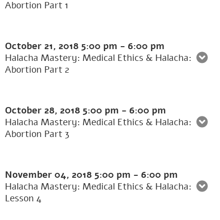
Abortion Part 1
October 21, 2018
5:00 pm
-
6:00 pm
Halacha Mastery: Medical Ethics & Halacha:
Abortion Part 2
October 28, 2018
5:00 pm
-
6:00 pm
Halacha Mastery: Medical Ethics & Halacha:
Abortion Part 3
November 04, 2018
5:00 pm
-
6:00 pm
Halacha Mastery: Medical Ethics & Halacha:
Lesson 4