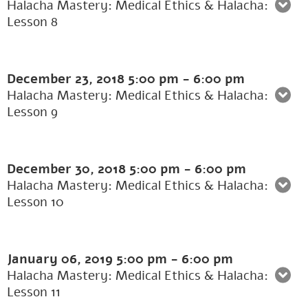
Halacha Mastery: Medical Ethics & Halacha:
Lesson 8
December 23, 2018
5:00 pm
-
6:00 pm
Halacha Mastery: Medical Ethics & Halacha:
Lesson 9
December 30, 2018
5:00 pm
-
6:00 pm
Halacha Mastery: Medical Ethics & Halacha:
Lesson 10
January 06, 2019
5:00 pm
-
6:00 pm
Halacha Mastery: Medical Ethics & Halacha:
Lesson 11