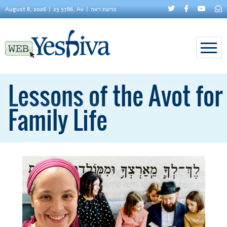
August 8, 2026
25 5786, Av
פרשת ראה
Lessons of the Avot for
Family Life