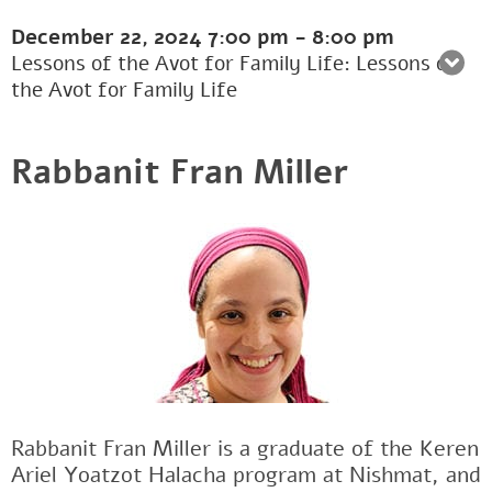
December 22, 2024
7:00 pm
-
8:00 pm
Lessons of the Avot for Family Life: Lessons of
the Avot for Family Life
Rabbanit Fran Miller
Rabbanit Fran Miller is a graduate of the Keren
Ariel Yoatzot Halacha program at Nishmat, and