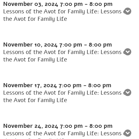
November 03, 2024
7:00 pm
-
8:00 pm
Lessons of the Avot for Family Life: Lessons of
the Avot for Family Life
November 10, 2024
7:00 pm
-
8:00 pm
Lessons of the Avot for Family Life: Lessons of
the Avot for Family Life
November 17, 2024
7:00 pm
-
8:00 pm
Lessons of the Avot for Family Life: Lessons of
the Avot for Family Life
November 24, 2024
7:00 pm
-
8:00 pm
Lessons of the Avot for Family Life: Lessons of