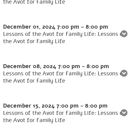
the Avot for Family Life
December 01, 2024
7:00 pm
-
8:00 pm
Lessons of the Avot for Family Life: Lessons of
the Avot for Family Life
December 08, 2024
7:00 pm
-
8:00 pm
Lessons of the Avot for Family Life: Lessons of
the Avot for Family Life
December 15, 2024
7:00 pm
-
8:00 pm
Lessons of the Avot for Family Life: Lessons of
the Avot for Family Life