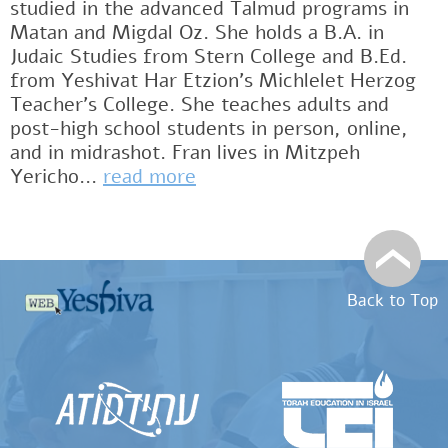
studied in the advanced Talmud programs in
Matan and Migdal Oz. She holds a B.A. in
Judaic Studies from Stern College and B.Ed.
from Yeshivat Har Etzion’s Michlelet Herzog
Teacher’s College. She teaches adults and
post-high school students in person, online,
and in midrashot. Fran lives in Mitzpeh
Yericho...
read more
Back to Top