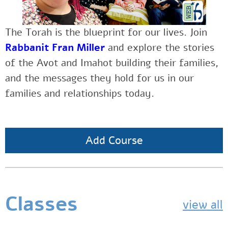
The Torah is the blueprint for our lives.
Join
Rabbanit Fran Miller
and explore the stories
of the Avot and Imahot building their families,
and the messages they hold for us in our
families and relationships today.
Add Course
Classes
view all