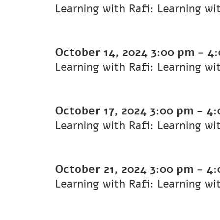
Learning with Rafi: Learning wi
October 14, 2024
3:00 pm
-
4:
Learning with Rafi: Learning wi
October 17, 2024
3:00 pm
-
4:
Learning with Rafi: Learning wi
October 21, 2024
3:00 pm
-
4:
Learning with Rafi: Learning wi