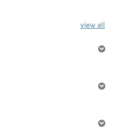
view all