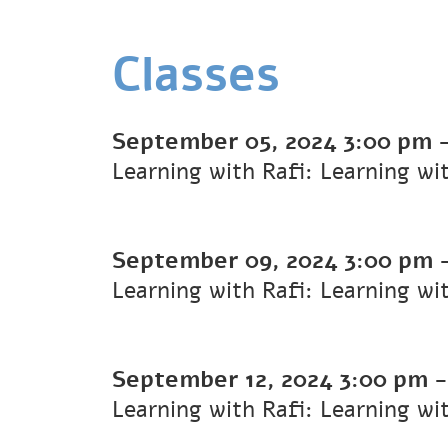
Classes
September 05, 2024
3:00 pm
Learning with Rafi: Learning wi
September 09, 2024
3:00 pm
Learning with Rafi: Learning wi
September 12, 2024
3:00 pm
Learning with Rafi: Learning wi