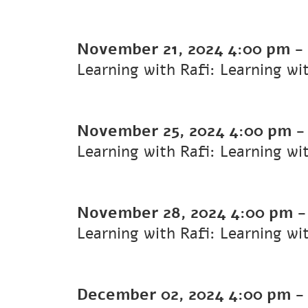
November 21, 2024
4:00 pm
-
Learning with Rafi: Learning wi
November 25, 2024
4:00 pm
Learning with Rafi: Learning wi
November 28, 2024
4:00 pm
Learning with Rafi: Learning wi
December 02, 2024
4:00 pm