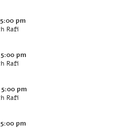
5:00 pm
th Rafi
-
5:00 pm
th Rafi
-
5:00 pm
th Rafi
-
5:00 pm