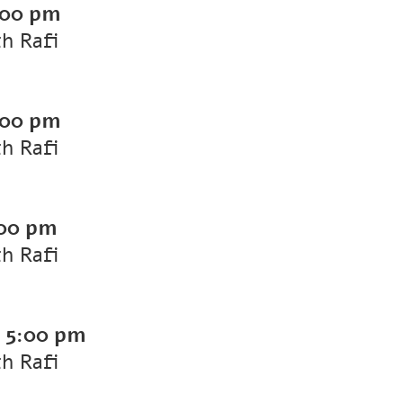
:00 pm
th Rafi
:00 pm
th Rafi
00 pm
th Rafi
-
5:00 pm
th Rafi