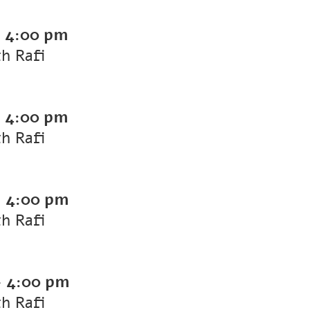
-
4:00 pm
th Rafi
-
4:00 pm
th Rafi
-
4:00 pm
th Rafi
-
4:00 pm
th Rafi