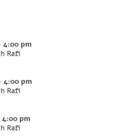
-
4:00 pm
th Rafi
-
4:00 pm
th Rafi
-
4:00 pm
th Rafi