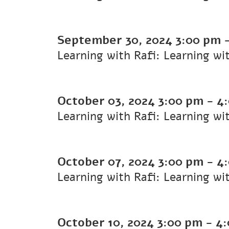
September 30, 2024
3:00 pm
Learning with Rafi: Learning wi
October 03, 2024
3:00 pm
-
4
Learning with Rafi: Learning wi
October 07, 2024
3:00 pm
-
4
Learning with Rafi: Learning wi
October 10, 2024
3:00 pm
-
4: