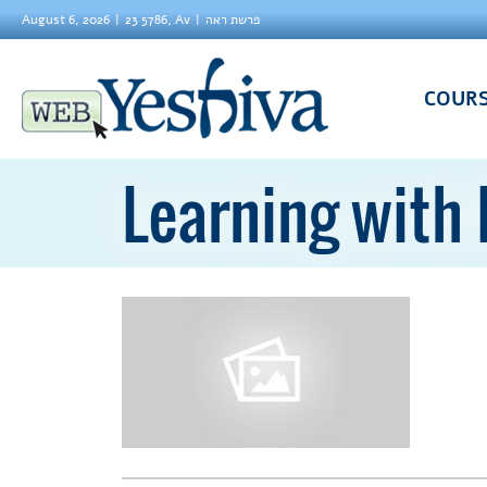
August 6, 2026
23 5786, Av
פרשת ראה
COUR
Learning with 