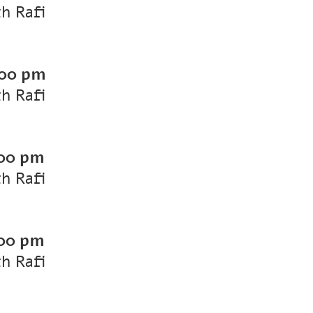
th Rafi
00 pm
th Rafi
00 pm
th Rafi
00 pm
th Rafi