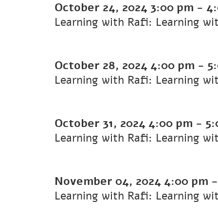
October 24, 2024
3:00 pm
-
4
Learning with Rafi: Learning wi
October 28, 2024
4:00 pm
-
5
Learning with Rafi: Learning wi
October 31, 2024
4:00 pm
-
5:
Learning with Rafi: Learning wi
November 04, 2024
4:00 pm
Learning with Rafi: Learning wi