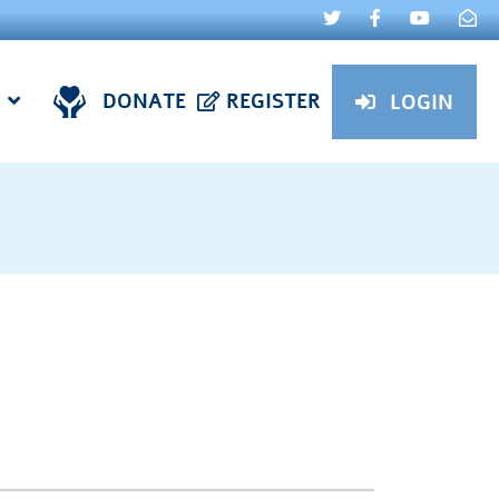
DONATE
REGISTER
LOGIN