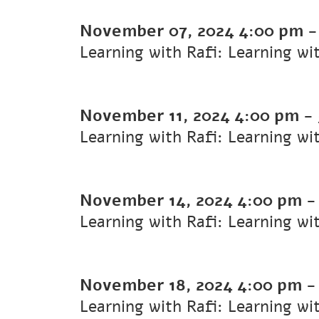
November 07, 2024
4:00 pm
Learning with Rafi: Learning wi
November 11, 2024
4:00 pm
-
Learning with Rafi: Learning wi
November 14, 2024
4:00 pm
Learning with Rafi: Learning wi
November 18, 2024
4:00 pm
Learning with Rafi: Learning wi