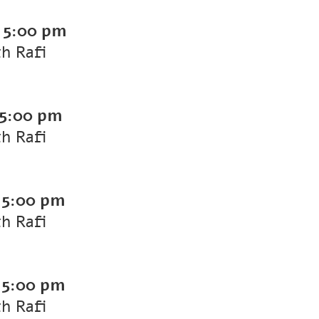
-
5:00 pm
th Rafi
5:00 pm
th Rafi
-
5:00 pm
th Rafi
-
5:00 pm
th Rafi