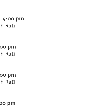
-
4:00 pm
th Rafi
:00 pm
th Rafi
:00 pm
th Rafi
00 pm