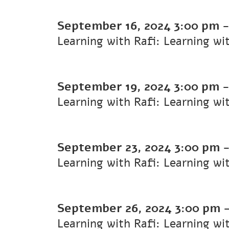
September 16, 2024
3:00 pm
Learning with Rafi: Learning wi
September 19, 2024
3:00 pm
Learning with Rafi: Learning wi
September 23, 2024
3:00 pm
Learning with Rafi: Learning wi
September 26, 2024
3:00 pm
Learning with Rafi: Learning wi