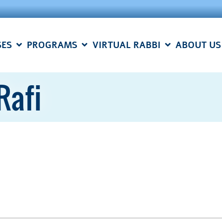
SES
PROGRAMS
VIRTUAL RABBI
ABOUT US
Rafi