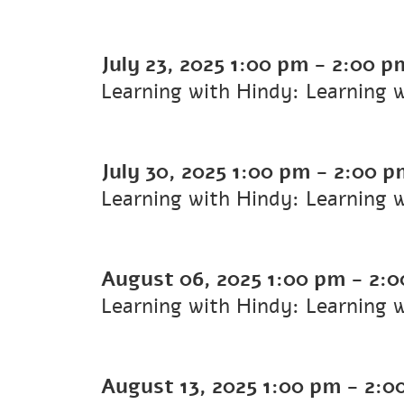
July 23, 2025
1:00 pm
-
2:00 p
Learning with Hindy: Learning 
July 30, 2025
1:00 pm
-
2:00 p
Learning with Hindy: Learning 
August 06, 2025
1:00 pm
-
2:0
Learning with Hindy: Learning 
August 13, 2025
1:00 pm
-
2:0