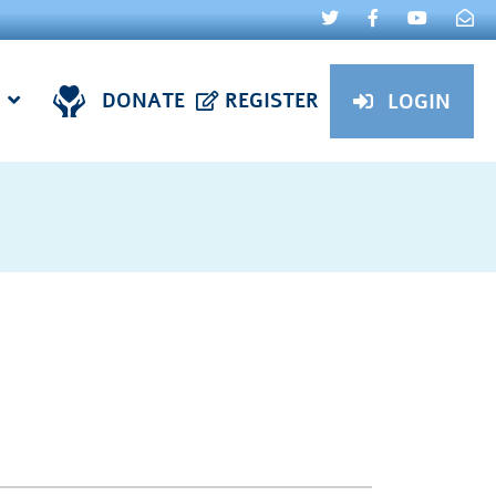
DONATE
REGISTER
LOGIN