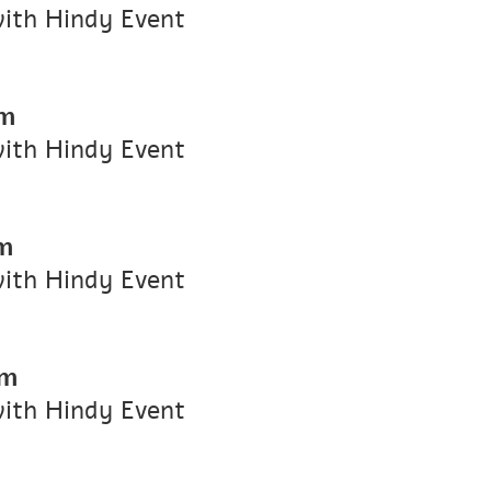
with Hindy Event
pm
with Hindy Event
m
with Hindy Event
pm
with Hindy Event