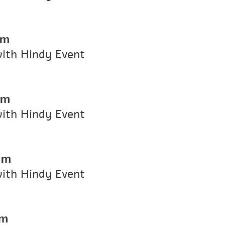
pm
with Hindy Event
pm
with Hindy Event
pm
with Hindy Event
pm