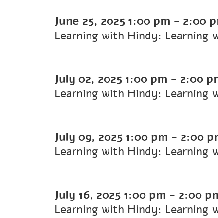
June 25, 2025
1:00 pm
-
2:00 
Learning with Hindy: Learning 
July 02, 2025
1:00 pm
-
2:00 p
Learning with Hindy: Learning 
July 09, 2025
1:00 pm
-
2:00 p
Learning with Hindy: Learning 
July 16, 2025
1:00 pm
-
2:00 p
Learning with Hindy: Learning 