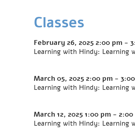
Classes
February 26, 2025
2:00 pm
-
3
Learning with Hindy: Learning 
March 05, 2025
2:00 pm
-
3:0
Learning with Hindy: Learning 
March 12, 2025
1:00 pm
-
2:00
Learning with Hindy: Learning 