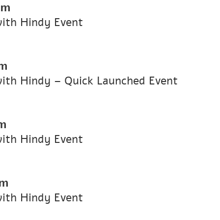
pm
with Hindy Event
pm
with Hindy – Quick Launched Event
pm
with Hindy Event
pm
with Hindy Event