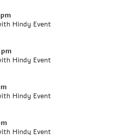
 pm
with Hindy Event
 pm
with Hindy Event
pm
with Hindy Event
pm
with Hindy Event