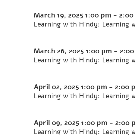
March 19, 2025
1:00 pm
-
2:00
Learning with Hindy: Learning 
March 26, 2025
1:00 pm
-
2:00
Learning with Hindy: Learning 
April 02, 2025
1:00 pm
-
2:00 
Learning with Hindy: Learning 
April 09, 2025
1:00 pm
-
2:00 
Learning with Hindy: Learning 