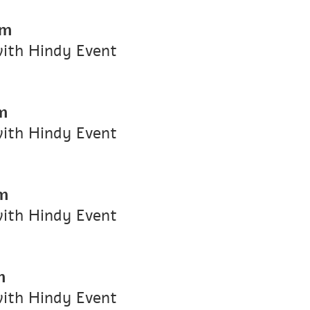
pm
with Hindy Event
m
with Hindy Event
m
with Hindy Event
m
with Hindy Event