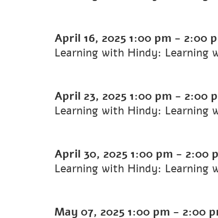
April 16, 2025
1:00 pm
-
2:00 
Learning with Hindy: Learning 
April 23, 2025
1:00 pm
-
2:00 
Learning with Hindy: Learning 
April 30, 2025
1:00 pm
-
2:00 
Learning with Hindy: Learning 
May 07, 2025
1:00 pm
-
2:00 