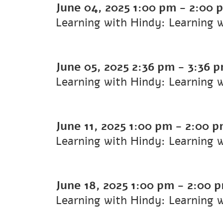
June 04, 2025
1:00 pm
-
2:00 
Learning with Hindy: Learning 
June 05, 2025
2:36 pm
-
3:36 
Learning with Hindy: Learning 
June 11, 2025
1:00 pm
-
2:00 
Learning with Hindy: Learning 
June 18, 2025
1:00 pm
-
2:00 
Learning with Hindy: Learning 