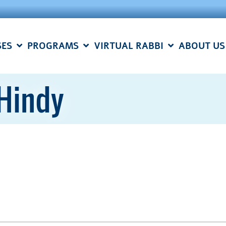
SES
PROGRAMS
VIRTUAL RABBI
ABOUT US
 Hindy