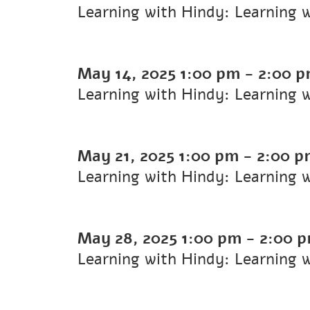
Learning with Hindy: Learning 
May 14, 2025
1:00 pm
-
2:00 
Learning with Hindy: Learning 
May 21, 2025
1:00 pm
-
2:00 p
Learning with Hindy: Learning 
May 28, 2025
1:00 pm
-
2:00 
Learning with Hindy: Learning 