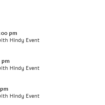
:00 pm
with Hindy Event
0 pm
with Hindy Event
 pm
with Hindy Event