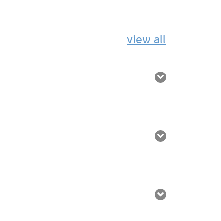
view all