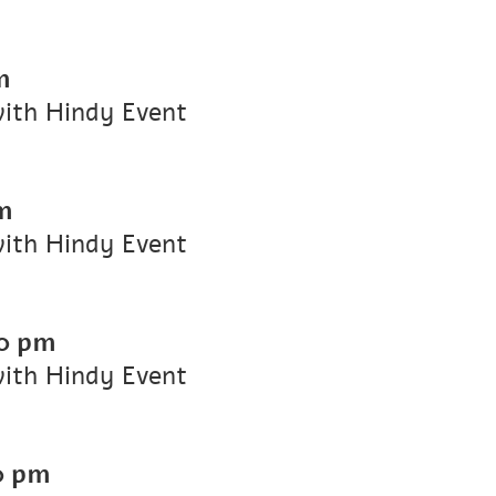
m
with Hindy Event
m
with Hindy Event
0 pm
with Hindy Event
0 pm