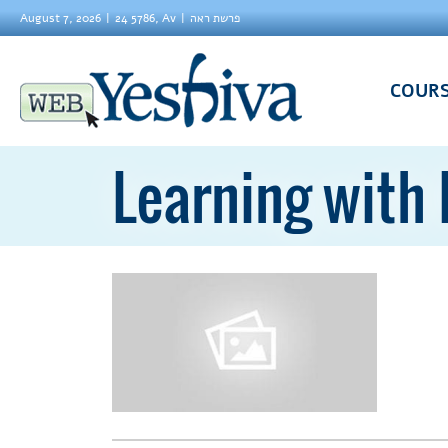
August 7, 2026
24 5786, Av
פרשת ראה
COUR
Learning with