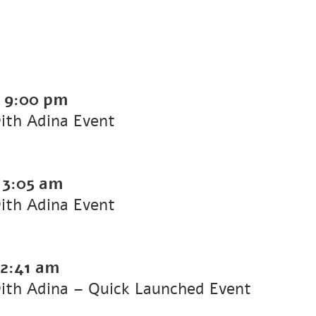
-
9:00 pm
with Adina Event
-
3:05 am
with Adina Event
2:41 am
with Adina – Quick Launched Event