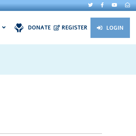
DONATE
REGISTER
LOGIN