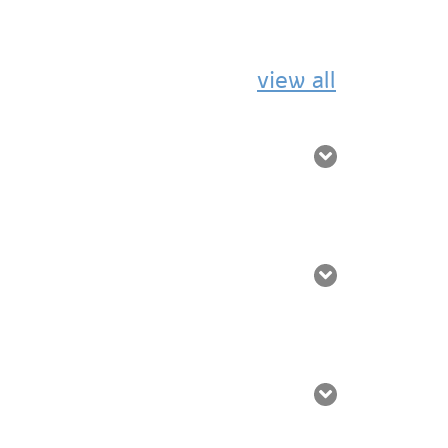
view all