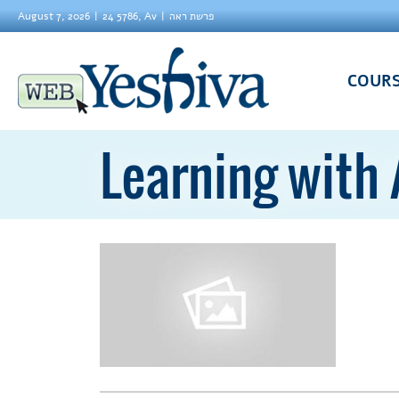
August 7, 2026
24 5786, Av
פרשת ראה
COUR
Learning with