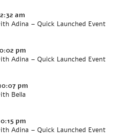
2:32 am
with Adina – Quick Launched Event
10:02 pm
with Adina – Quick Launched Event
10:07 pm
ith Bella
10:15 pm
with Adina – Quick Launched Event