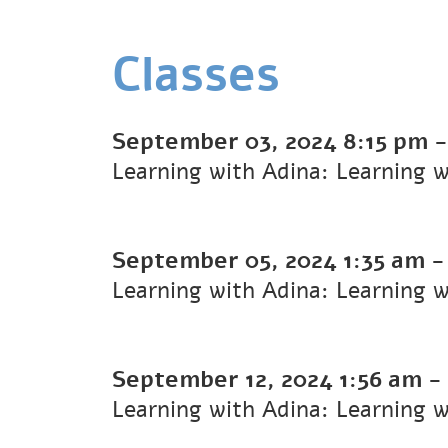
Classes
September 03, 2024
8:15 pm
Learning with Adina: Learning 
September 05, 2024
1:35 am
Learning with Adina: Learning 
September 12, 2024
1:56 am
-
Learning with Adina: Learning 