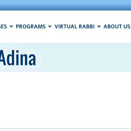
SES
PROGRAMS
VIRTUAL RABBI
ABOUT US
 Adina