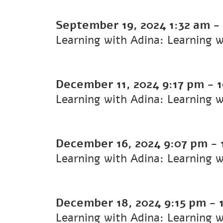
September 19, 2024
1:32 am
-
Learning with Adina: Learning 
December 11, 2024
9:17 pm
-
Learning with Adina: Learning 
December 16, 2024
9:07 pm
-
Learning with Adina: Learning w
December 18, 2024
9:15 pm
-
Learning with Adina: Learning 